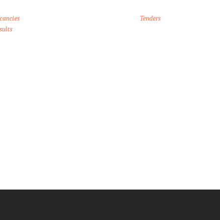
cancies
Tenders
sults