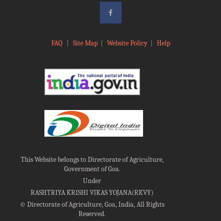
FAQ
|
Site Map
|
Website Policy
|
Help
This Website belongs to Directorate of Agriculture,
Government of Goa.
Under
RASHTRIYA KRISHI VIKAS YOJANA(RKVY)
©
Directorate of Agriculture, Goa, India, All Rights
Reserved.