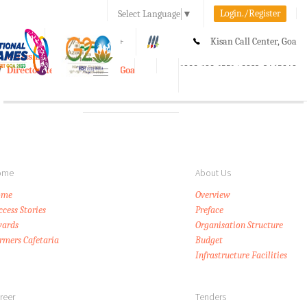
Login./Register
Select Language
▼
A-
A
A+
Kisan Call Center, Goa
e-Krishi
:
1800-180-1551/ 0832-2465848
Directorate of Agriculture, Goa
Toggle
navigation
ome
About Us
ome
Overview
ccess Stories
Preface
ards
Organisation Structure
rmers Cafetaria
Budget
Infrastructure Facilities
reer
Tenders