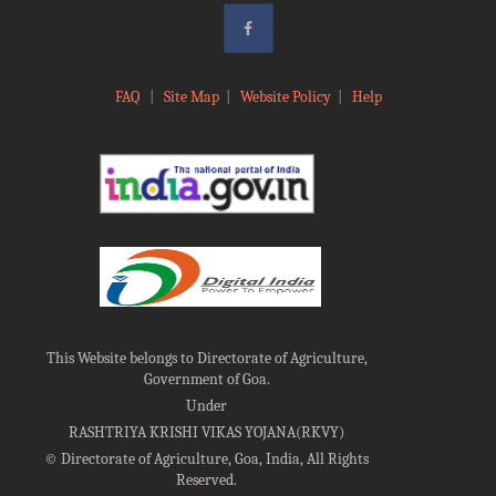
FAQ
|
Site Map
|
Website Policy
|
Help
This Website belongs to Directorate of Agriculture,
Government of Goa.
Under
RASHTRIYA KRISHI VIKAS YOJANA(RKVY)
©
Directorate of Agriculture, Goa, India, All Rights
Reserved.