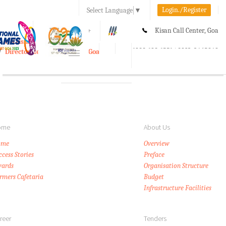
Login./Register
Select Language
▼
A-
A
A+
Kisan Call Center, Goa
e-Krishi
:
1800-180-1551/ 0832-2465848
Directorate of Agriculture, Goa
Toggle
navigation
ome
About Us
ome
Overview
ccess Stories
Preface
ards
Organisation Structure
rmers Cafetaria
Budget
Infrastructure Facilities
reer
Tenders