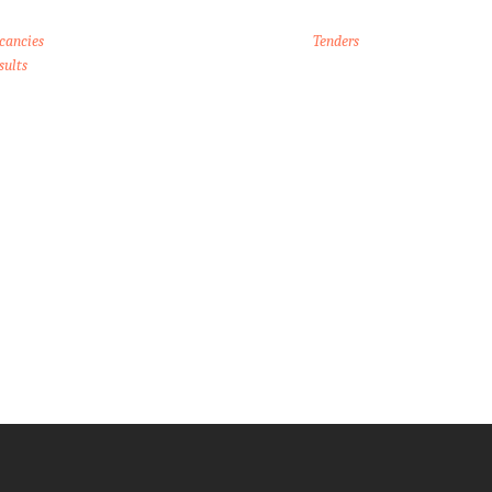
cancies
Tenders
sults