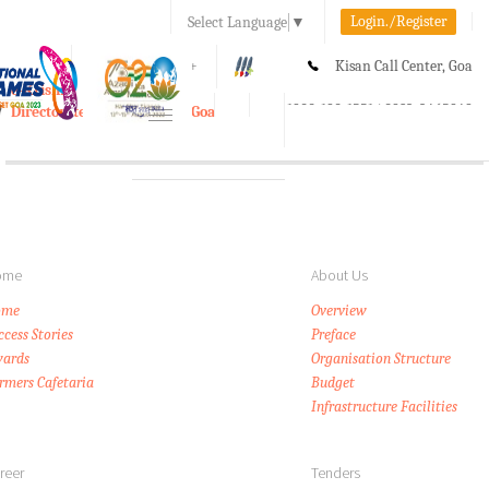
Login./Register
Select Language
▼
A-
A
A+
Kisan Call Center, Goa
e-Krishi
:
1800-180-1551/ 0832-2465848
Directorate of Agriculture, Goa
Toggle
navigation
ome
About Us
ome
Overview
ccess Stories
Preface
ards
Organisation Structure
rmers Cafetaria
Budget
Infrastructure Facilities
reer
Tenders