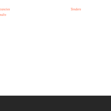
cancies
Tenders
sults