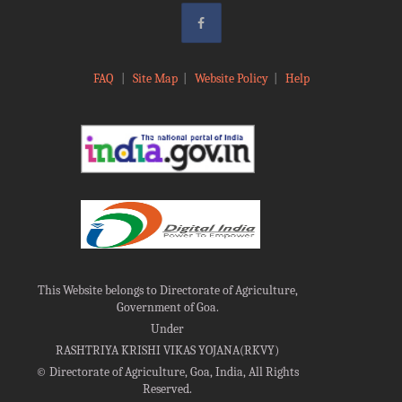
FAQ
|
Site Map
|
Website Policy
|
Help
This Website belongs to Directorate of Agriculture,
Government of Goa.
Under
RASHTRIYA KRISHI VIKAS YOJANA(RKVY)
©
Directorate of Agriculture, Goa, India, All Rights
Reserved.