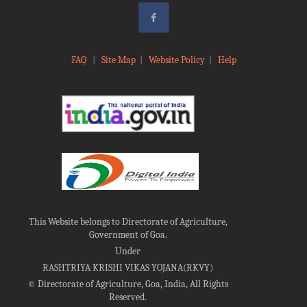
FAQ
|
Site Map
|
Website Policy
|
Help
This Website belongs to Directorate of Agriculture,
Government of Goa.
Under
RASHTRIYA KRISHI VIKAS YOJANA(RKVY)
©
Directorate of Agriculture, Goa, India, All Rights
Reserved.