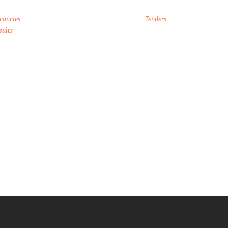
cancies
Tenders
sults