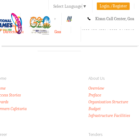
Login./Register
Select Language
▼
A-
A
A+
Kisan Call Center, Goa
e-Krishi
:
1800-180-1551/ 0832-2465848
Directorate of Agriculture, Goa
Toggle
navigation
ome
About Us
ome
Overview
ccess Stories
Preface
ards
Organisation Structure
rmers Cafetaria
Budget
Infrastructure Facilities
reer
Tenders