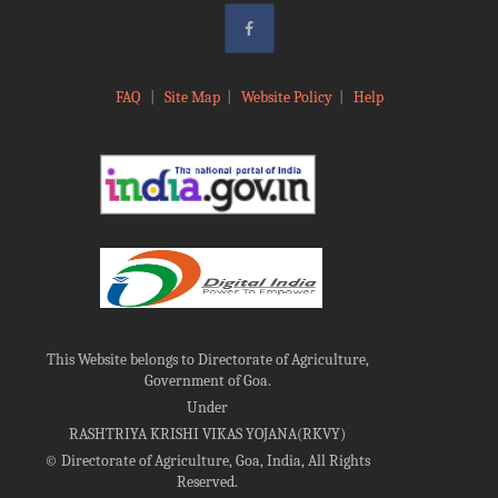
FAQ
|
Site Map
|
Website Policy
|
Help
This Website belongs to Directorate of Agriculture,
Government of Goa.
Under
RASHTRIYA KRISHI VIKAS YOJANA(RKVY)
©
Directorate of Agriculture, Goa, India, All Rights
Reserved.