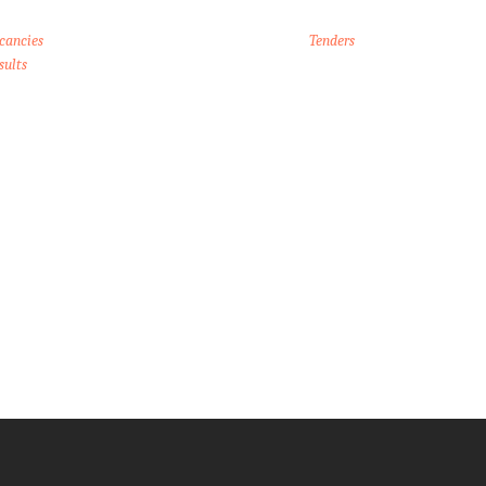
cancies
Tenders
sults