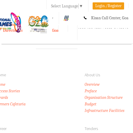
Login./Register
Select Language
▼
A-
A
A+
Kisan Call Center, Goa
e-Krishi
:
1800-180-1551/ 0832-2465848
Directorate of Agriculture, Goa
Toggle
navigation
ome
About Us
ome
Overview
ccess Stories
Preface
ards
Organisation Structure
rmers Cafetaria
Budget
Infrastructure Facilities
reer
Tenders