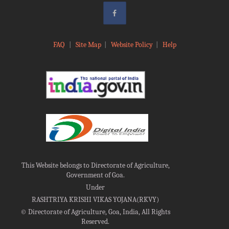
FAQ
|
Site Map
|
Website Policy
|
Help
This Website belongs to Directorate of Agriculture,
Government of Goa.
Under
RASHTRIYA KRISHI VIKAS YOJANA(RKVY)
©
Directorate of Agriculture, Goa, India, All Rights
Reserved.