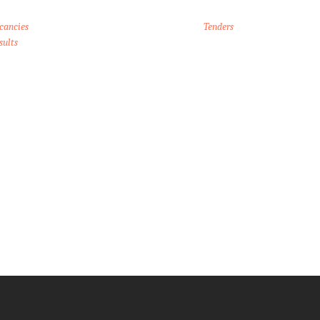
cancies
Tenders
sults