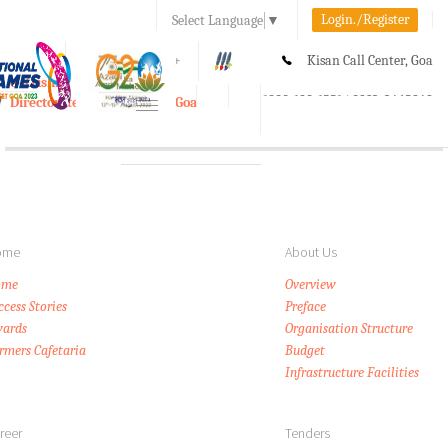
Login./Register
Select Language
▼
A-
A
A+
Kisan Call Center, Goa
e-Krishi
:
1800-180-1551/ 0832-2465848
Directorate of Agriculture, Goa
Toggle
navigation
ome
About Us
ome
Overview
ccess Stories
Preface
ards
Organisation Structure
rmers Cafetaria
Budget
Infrastructure Facilities
reer
Tenders