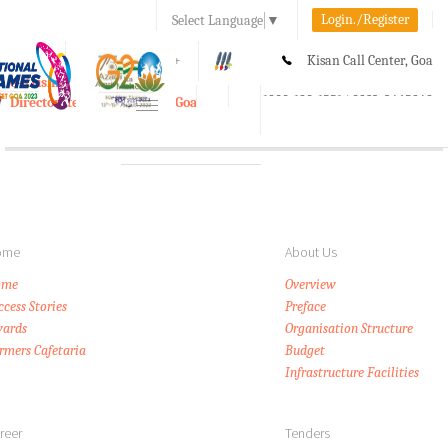
Login./Register
Select Language
▼
A-
A
A+
Kisan Call Center, Goa
e-Krishi
:
1800-180-1551/ 0832-2465848
Directorate of Agriculture, Goa
Toggle
navigation
ome
About Us
ome
Overview
ccess Stories
Preface
ards
Organisation Structure
rmers Cafetaria
Budget
Infrastructure Facilities
reer
Tenders