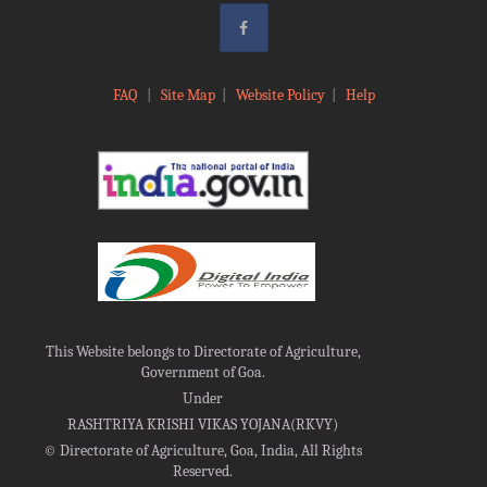
FAQ
|
Site Map
|
Website Policy
|
Help
This Website belongs to Directorate of Agriculture,
Government of Goa.
Under
RASHTRIYA KRISHI VIKAS YOJANA(RKVY)
©
Directorate of Agriculture, Goa, India, All Rights
Reserved.