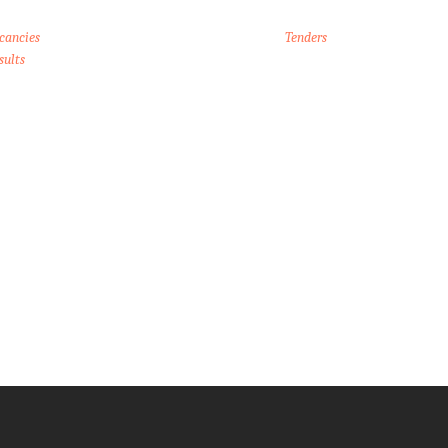
cancies
Tenders
sults