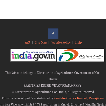
FAQ
|
Site Map
|
Website Policy
|
Help
This Website belongs to Directorate of Agriculture, Government of Goa.
Under
RASHTRIYA KRISHI VIKAS YOJANA(RKVY)
©
Directorate of Agriculture, Goa, India, All Rights Reserved.
This site is developed & maintained by
Goa Electronics limited, Panaji Goa
.
Site best Viewed with 1366 * 768 resolution in Google Chrome & Mozilla Firefox