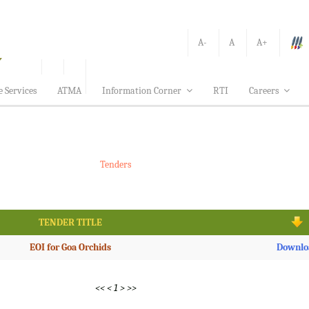
A-
A
A+
e Services
ATMA
Information Corner
RTI
Careers
Tenders
TENDER TITLE
EOI for Goa Orchids
Downlo
<<
<
1
>
>>