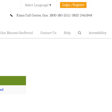
Login./Register
Select Language
▼
Kisan Call Center, Goa :
1800-180-1551/ 0832-2465848
Goa Bhoomi GeoPortal
Contact Us
Help
Accessibility
ad