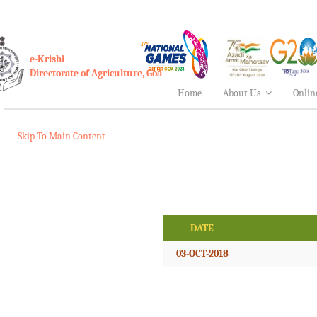
e-Krishi
Directorate of Agriculture, Goa
Home
About Us
Onlin
Skip To Main Content
DATE
03-OCT-2018