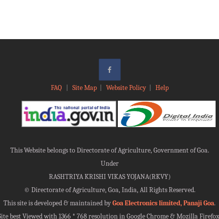
FAQ
|
Site Map
|
Website Policy
|
Help
This Website belongs to Directorate of Agriculture, Government of Goa.
Under
RASHTRIYA KRISHI VIKAS YOJANA(RKVY)
©
Directorate of Agriculture, Goa, India, All Rights Reserved.
This site is developed & maintained by
Goa Electronics limited, Panaji Goa
.
Site best Viewed with 1366 * 768 resolution in Google Chrome & Mozilla Firefox