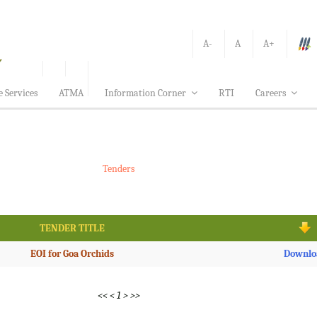
A-
A
A+
e Services
ATMA
Information Corner
RTI
Careers
Tenders
TENDER TITLE
EOI for Goa Orchids
Downlo
<<
<
1
>
>>