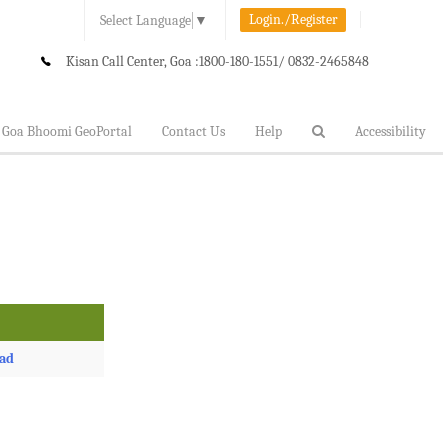
Login./Register
Select Language
▼
Kisan Call Center, Goa :
1800-180-1551/ 0832-2465848
Goa Bhoomi GeoPortal
Contact Us
Help
Accessibility
ad