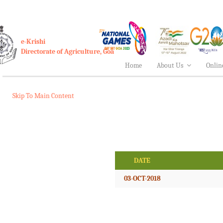
e-Krishi
Directorate of Agriculture, Goa
Home
About Us
Onlin
Skip To Main Content
DATE
03-OCT-2018