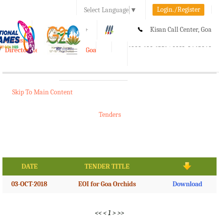
Login./Register
Select Language
▼
A-
A
A+
Kisan Call Center, Goa
e-Krishi
:
1800-180-1551/ 0832-2465848
Directorate of Agriculture, Goa
Toggle
navigation
Skip To Main Content
Tenders
DATE
TENDER TITLE
03-OCT-2018
EOI for Goa Orchids
Download
<<
<
1
>
>>