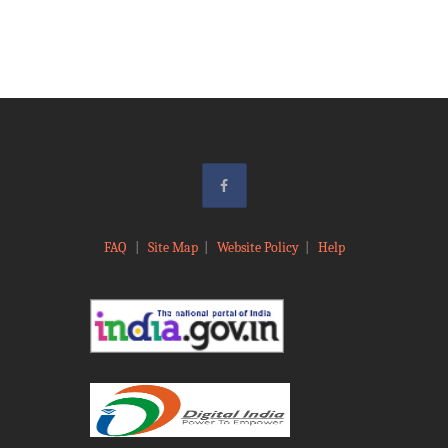
FAQ
|
Site Map
|
Website Policy
|
Help