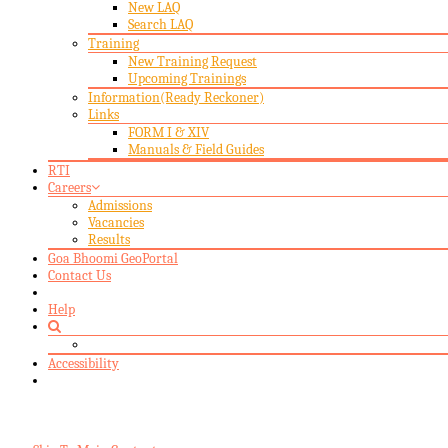
New LAQ
Search LAQ
Training
New Training Request
Upcoming Trainings
Information(Ready Reckoner)
Links
FORM I & XIV
Manuals & Field Guides
RTI
Careers
Admissions
Vacancies
Results
Goa Bhoomi GeoPortal
Contact Us
Help
Accessibility