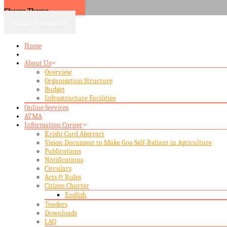
Choose Theme
Toggle navigation
Home
About Us
Overview
Organisation Structure
Budget
Infrastructure Facilities
Online Services
ATMA
Information Corner
Krishi Card Abstract
Vision Document to Make Goa Self-Reliant in Agriculture
Publications
Notifications
Circulars
Acts & Rules
Citizen Charter
English
Tenders
Downloads
LAQ