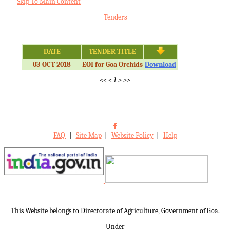
Skip To Main Content
Tenders
DATE
TENDER TITLE
03-OCT-2018
EOI for Goa Orchids
Download
<<
<
1
>
>>
FAQ
|
Site Map
|
Website Policy
|
Help
This Website belongs to Directorate of Agriculture, Government of Goa.
Under