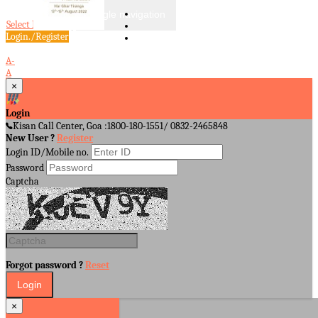
Toggle navigation
Select Language
▼
Login./Register
A-
A
A+
×
Login
Kisan Call Center, Goa :
1800-180-1551/ 0832-2465848
New User ?
Register
Login ID/Mobile no.
Password
Captcha
Forgot password ?
Reset
×