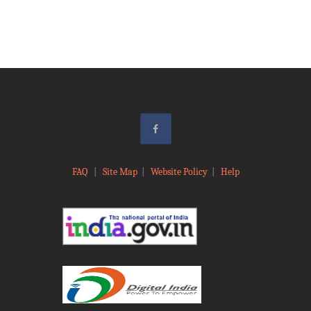
FAQ
|
Site Map
|
Website Policy
|
Help