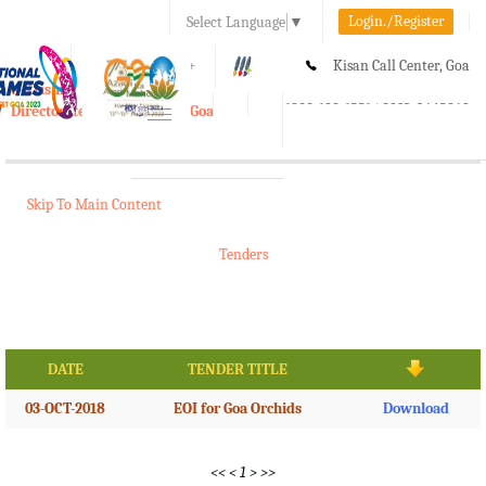
Login./Register
Select Language
▼
A-
A
A+
Kisan Call Center, Goa
e-Krishi
:
1800-180-1551/ 0832-2465848
Directorate of Agriculture, Goa
Toggle
navigation
Skip To Main Content
Tenders
DATE
TENDER TITLE
03-OCT-2018
EOI for Goa Orchids
Download
<<
<
1
>
>>