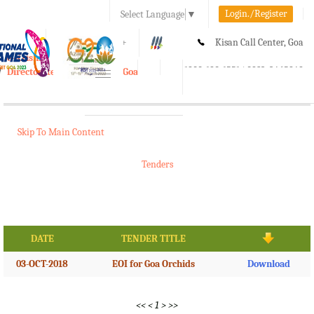
Login./Register
Select Language
▼
A-
A
A+
Kisan Call Center, Goa
e-Krishi
:
1800-180-1551/ 0832-2465848
Directorate of Agriculture, Goa
Toggle
navigation
Skip To Main Content
Tenders
DATE
TENDER TITLE
03-OCT-2018
EOI for Goa Orchids
Download
<<
<
1
>
>>