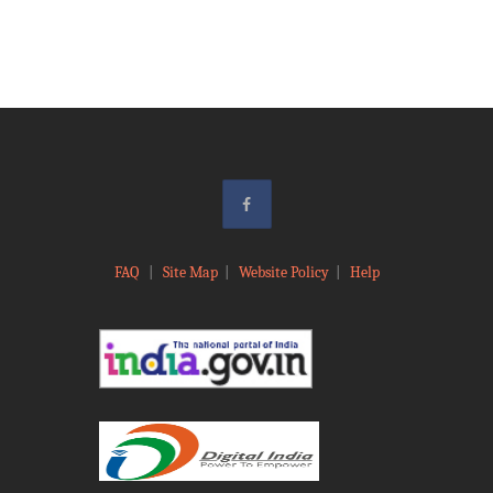
FAQ
|
Site Map
|
Website Policy
|
Help