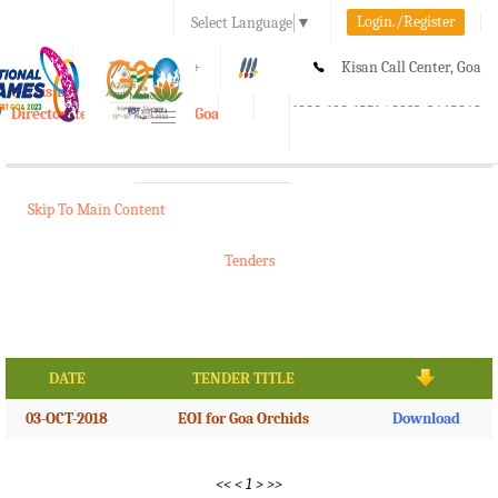
Login./Register
Select Language
▼
A-
A
A+
Kisan Call Center, Goa
e-Krishi
:
1800-180-1551/ 0832-2465848
Directorate of Agriculture, Goa
Toggle
navigation
Skip To Main Content
Tenders
DATE
TENDER TITLE
03-OCT-2018
EOI for Goa Orchids
Download
<<
<
1
>
>>