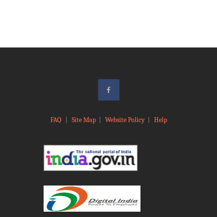
FAQ
|
Site Map
|
Website Policy
|
Help