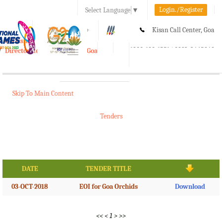
Login./Register
Select Language
▼
A-
A
A+
Kisan Call Center, Goa
e-Krishi
:
1800-180-1551/ 0832-2465848
Directorate of Agriculture, Goa
Toggle
navigation
Skip To Main Content
Tenders
DATE
TENDER TITLE
03-OCT-2018
EOI for Goa Orchids
Download
<<
<
1
>
>>