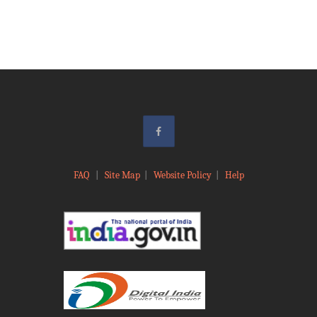
FAQ
|
Site Map
|
Website Policy
|
Help