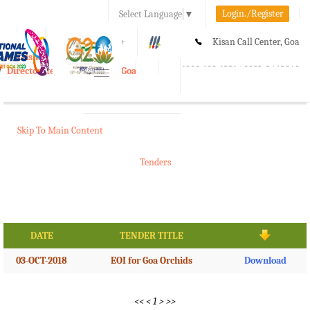
Login./Register
Select Language
▼
A-
A
A+
Kisan Call Center, Goa
e-Krishi
:
1800-180-1551/ 0832-2465848
Directorate of Agriculture, Goa
Toggle
navigation
Skip To Main Content
Tenders
DATE
TENDER TITLE
03-OCT-2018
EOI for Goa Orchids
Download
<<
<
1
>
>>