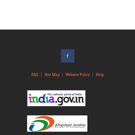
FAQ
|
Site Map
|
Website Policy
|
Help