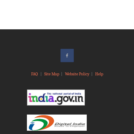
FAQ
|
Site Map
|
Website Policy
|
Help