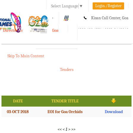
Login./Register
Select Language
▼
A-
A
A+
Kisan Call Center, Goa
e-Krishi
:
1800-180-1551/ 0832-2465848
Directorate of Agriculture, Goa
Toggle
navigation
Skip To Main Content
Tenders
DATE
TENDER TITLE
03-OCT-2018
EOI for Goa Orchids
Download
<<
<
1
>
>>