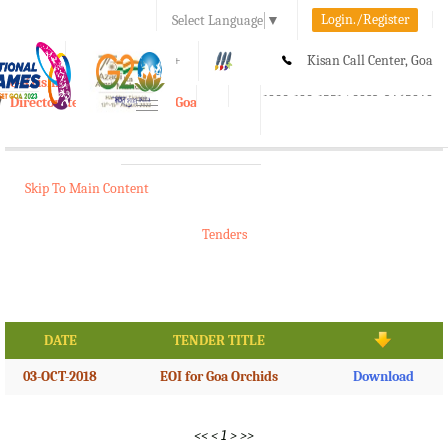
Login./Register
Select Language
▼
A-
A
A+
Kisan Call Center, Goa
e-Krishi
:
1800-180-1551/ 0832-2465848
Directorate of Agriculture, Goa
Toggle
navigation
Skip To Main Content
Tenders
DATE
TENDER TITLE
03-OCT-2018
EOI for Goa Orchids
Download
<<
<
1
>
>>