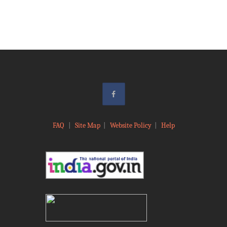
FAQ
|
Site Map
|
Website Policy
|
Help