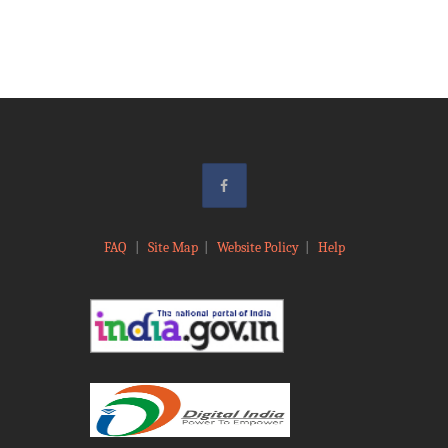
FAQ
|
Site Map
|
Website Policy
|
Help