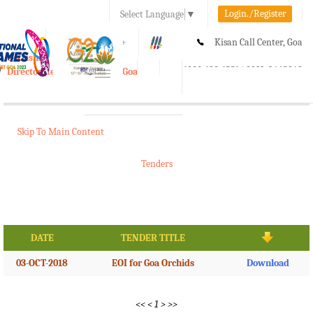
Login./Register
Select Language
▼
A-
A
A+
Kisan Call Center, Goa
e-Krishi
:
1800-180-1551/ 0832-2465848
Directorate of Agriculture, Goa
Toggle
navigation
Skip To Main Content
Tenders
DATE
TENDER TITLE
03-OCT-2018
EOI for Goa Orchids
Download
<<
<
1
>
>>