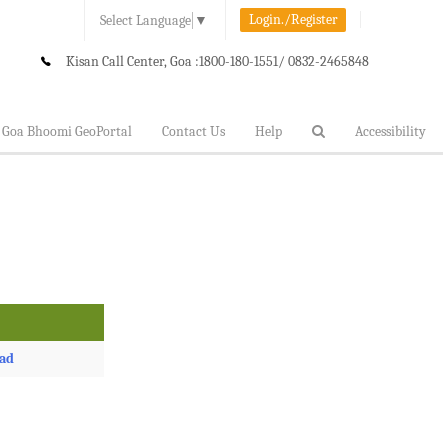
Login./Register
Select Language
▼
Kisan Call Center, Goa :
1800-180-1551/ 0832-2465848
Goa Bhoomi GeoPortal
Contact Us
Help
Accessibility
ad