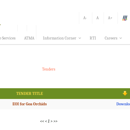
A-
A
A+
e Services
ATMA
Information Corner
RTI
Careers
Tenders
TENDER TITLE
EOI for Goa Orchids
Downlo
<<
<
1
>
>>