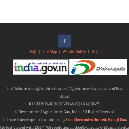
FAQ
|
Site Map
|
Website Policy
|
Help
This Website belongs to Directorate of Agriculture, Government of Goa.
Under
RASHTRIYA KRISHI VIKAS YOJANA(RKVY)
©
Directorate of Agriculture, Goa, India, All Rights Reserved.
This site is developed & maintained by
Goa Electronics limited, Panaji Goa
.
Site best Viewed with 1366 * 768 resolution in Google Chrome & Mozilla Firefox