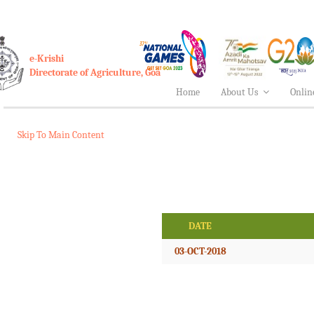
e-Krishi
Directorate of Agriculture, Goa
Home
About Us
Onlin
Skip To Main Content
DATE
03-OCT-2018