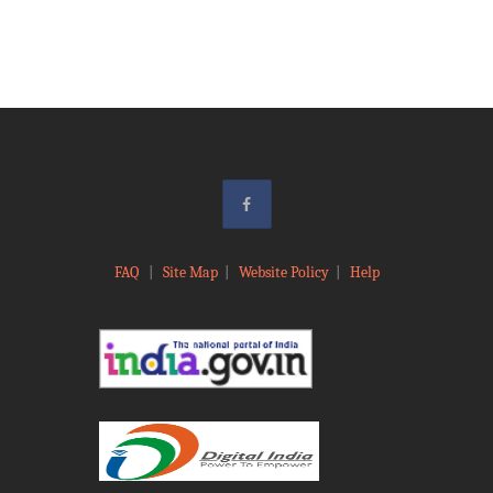
FAQ
|
Site Map
|
Website Policy
|
Help