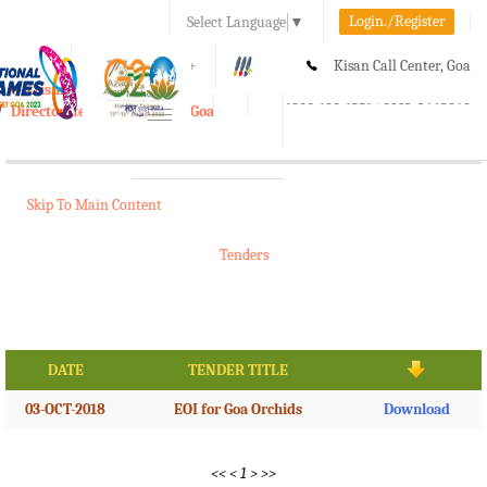
Login./Register
Select Language
▼
A-
A
A+
Kisan Call Center, Goa
e-Krishi
:
1800-180-1551/ 0832-2465848
Directorate of Agriculture, Goa
Toggle
navigation
Skip To Main Content
Tenders
DATE
TENDER TITLE
03-OCT-2018
EOI for Goa Orchids
Download
<<
<
1
>
>>