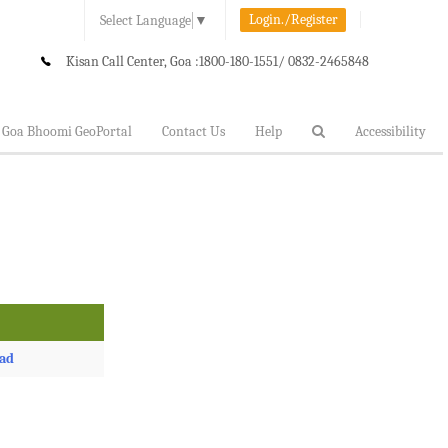
Login./Register
Select Language
▼
Kisan Call Center, Goa :
1800-180-1551/ 0832-2465848
Goa Bhoomi GeoPortal
Contact Us
Help
Accessibility
ad