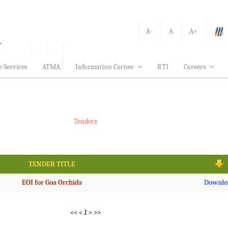
A-
A
A+
e Services
ATMA
Information Corner
RTI
Careers
Tenders
TENDER TITLE
EOI for Goa Orchids
Downlo
<<
<
1
>
>>