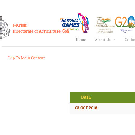
e-Krishi
Directorate of Agriculture, Goa
Home
About Us
Onlin
Skip To Main Content
DATE
03-OCT-2018