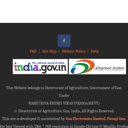
FAQ
|
Site Map
|
Website Policy
|
Help
This Website belongs to Directorate of Agriculture, Government of Goa.
Under
RASHTRIYA KRISHI VIKAS YOJANA(RKVY)
©
Directorate of Agriculture, Goa, India, All Rights Reserved.
This site is developed & maintained by
Goa Electronics limited, Panaji Goa
.
Site best Viewed with 1366 * 768 resolution in Google Chrome & Mozilla Firefox