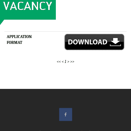
APPLICATION
FORMAT
<<
<
1
>
>>