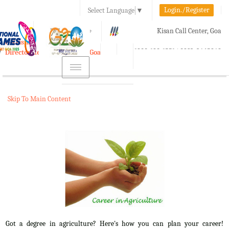
Login./Register
Select Language
▼
A-
A
A+
Kisan Call Center, Goa
e-Krishi
:
1800-180-1551/ 0832-2465848
Directorate of Agriculture, Goa
Toggle
navigation
Skip To Main Content
Got a degree in agriculture? Here's how you can plan your career!