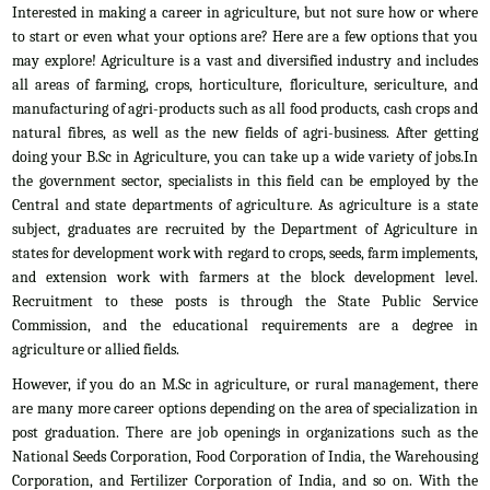
Interested in making a career in agriculture, but not sure how or where
to start or even what your options are? Here are a few options that you
may explore! Agriculture is a vast and diversified industry and includes
all areas of farming, crops, horticulture, floriculture, sericulture, and
manufacturing of agri-products such as all food products, cash crops and
natural fibres, as well as the new fields of agri-business. After getting
doing your B.Sc in Agriculture, you can take up a wide variety of jobs.In
the government sector, specialists in this field can be employed by the
Central and state departments of agriculture. As agriculture is a state
subject, graduates are recruited by the Department of Agriculture in
states for development work with regard to crops, seeds, farm implements,
and extension work with farmers at the block development level.
Recruitment to these posts is through the State Public Service
Commission, and the educational requirements are a degree in
agriculture or allied fields.
However, if you do an M.Sc in agriculture, or rural management, there
are many more career options depending on the area of specialization in
post graduation. There are job openings in organizations such as the
National Seeds Corporation, Food Corporation of India, the Warehousing
Corporation, and Fertilizer Corporation of India, and so on. With the