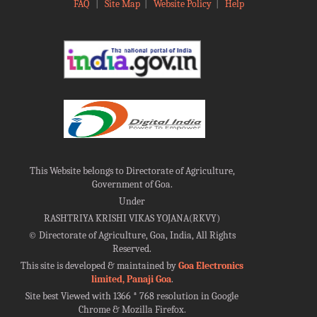
FAQ
|
Site Map
|
Website Policy
|
Help
This Website belongs to Directorate of Agriculture,
Government of Goa.
Under
RASHTRIYA KRISHI VIKAS YOJANA(RKVY)
©
Directorate of Agriculture, Goa, India, All Rights
Reserved.
This site is developed & maintained by
Goa Electronics
limited, Panaji Goa
.
Site best Viewed with 1366 * 768 resolution in Google
Chrome & Mozilla Firefox.