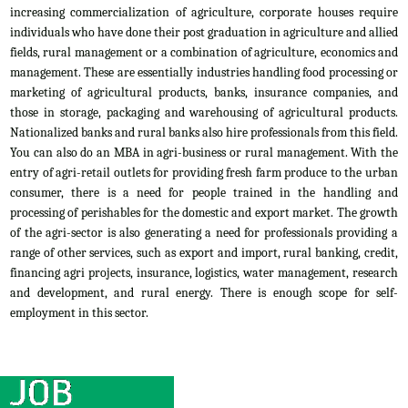
increasing commercialization of agriculture, corporate houses require
individuals who have done their post graduation in agriculture and allied
fields, rural management or a combination of agriculture, economics and
management. These are essentially industries handling food processing or
marketing of agricultural products, banks, insurance companies, and
those in storage, packaging and warehousing of agricultural products.
Nationalized banks and rural banks also hire professionals from this field.
You can also do an MBA in agri-business or rural management. With the
entry of agri-retail outlets for providing fresh farm produce to the urban
consumer, there is a need for people trained in the handling and
processing of perishables for the domestic and export market. The growth
of the agri-sector is also generating a need for professionals providing a
range of other services, such as export and import, rural banking, credit,
financing agri projects, insurance, logistics, water management, research
and development, and rural energy. There is enough scope for self-
employment in this sector.