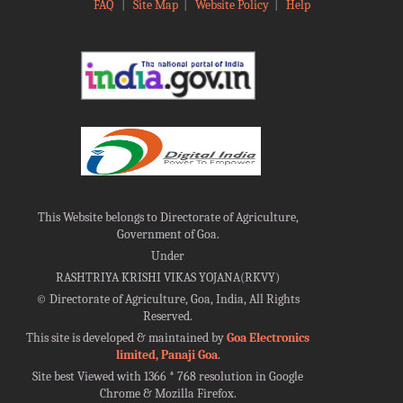
FAQ
|
Site Map
|
Website Policy
|
Help
This Website belongs to Directorate of Agriculture,
Government of Goa.
Under
RASHTRIYA KRISHI VIKAS YOJANA(RKVY)
©
Directorate of Agriculture, Goa, India, All Rights
Reserved.
This site is developed & maintained by
Goa Electronics
limited, Panaji Goa
.
Site best Viewed with 1366 * 768 resolution in Google
Chrome & Mozilla Firefox.