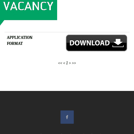
APPLICATION
FORMAT
<<
<
1
>
>>