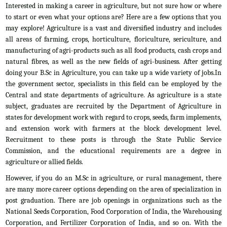
Interested in making a career in agriculture, but not sure how or where
to start or even what your options are? Here are a few options that you
may explore! Agriculture is a vast and diversified industry and includes
all areas of farming, crops, horticulture, floriculture, sericulture, and
manufacturing of agri-products such as all food products, cash crops and
natural fibres, as well as the new fields of agri-business. After getting
doing your B.Sc in Agriculture, you can take up a wide variety of jobs.In
the government sector, specialists in this field can be employed by the
Central and state departments of agriculture. As agriculture is a state
subject, graduates are recruited by the Department of Agriculture in
states for development work with regard to crops, seeds, farm implements,
and extension work with farmers at the block development level.
Recruitment to these posts is through the State Public Service
Commission, and the educational requirements are a degree in
agriculture or allied fields.
However, if you do an M.Sc in agriculture, or rural management, there
are many more career options depending on the area of specialization in
post graduation. There are job openings in organizations such as the
National Seeds Corporation, Food Corporation of India, the Warehousing
Corporation, and Fertilizer Corporation of India, and so on. With the