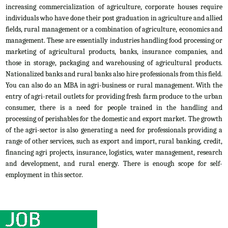
increasing commercialization of agriculture, corporate houses require
individuals who have done their post graduation in agriculture and allied
fields, rural management or a combination of agriculture, economics and
management. These are essentially industries handling food processing or
marketing of agricultural products, banks, insurance companies, and
those in storage, packaging and warehousing of agricultural products.
Nationalized banks and rural banks also hire professionals from this field.
You can also do an MBA in agri-business or rural management. With the
entry of agri-retail outlets for providing fresh farm produce to the urban
consumer, there is a need for people trained in the handling and
processing of perishables for the domestic and export market. The growth
of the agri-sector is also generating a need for professionals providing a
range of other services, such as export and import, rural banking, credit,
financing agri projects, insurance, logistics, water management, research
and development, and rural energy. There is enough scope for self-
employment in this sector.