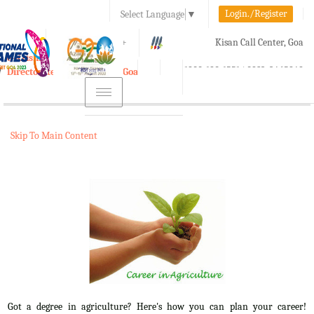
Login./Register
Select Language
▼
A-
A
A+
Kisan Call Center, Goa
e-Krishi
:
1800-180-1551/ 0832-2465848
Directorate of Agriculture, Goa
Toggle
navigation
Skip To Main Content
Got a degree in agriculture? Here's how you can plan your career!