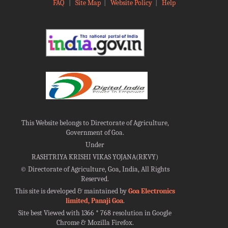
FAQ
|
Site Map
|
Website Policy
|
Help
This Website belongs to Directorate of Agriculture,
Government of Goa.
Under
RASHTRIYA KRISHI VIKAS YOJANA(RKVY)
©
Directorate of Agriculture, Goa, India, All Rights
Reserved.
This site is developed & maintained by
Goa Electronics
limited, Panaji Goa
.
Site best Viewed with 1366 * 768 resolution in Google
Chrome & Mozilla Firefox.