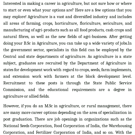
Interested in making a career in agriculture, but not sure how or where
to start or even what your options are? Here are a few options that you
may explore! Agriculture is a vast and diversified industry and includes
all areas of farming, crops, horticulture, floriculture, sericulture, and
manufacturing of agri-products such as all food products, cash crops and
natural fibres, as well as the new fields of agri-business. After getting
doing your B.Sc in Agriculture, you can take up a wide variety of jobs.In
the government sector, specialists in this field can be employed by the
Central and state departments of agriculture. As agriculture is a state
subject, graduates are recruited by the Department of Agriculture in
states for development work with regard to crops, seeds, farm implements,
and extension work with farmers at the block development level.
Recruitment to these posts is through the State Public Service
Commission, and the educational requirements are a degree in
agriculture or allied fields.
However, if you do an M.Sc in agriculture, or rural management, there
are many more career options depending on the area of specialization in
post graduation. There are job openings in organizations such as the
National Seeds Corporation, Food Corporation of India, the Warehousing
Corporation, and Fertilizer Corporation of India, and so on. With the