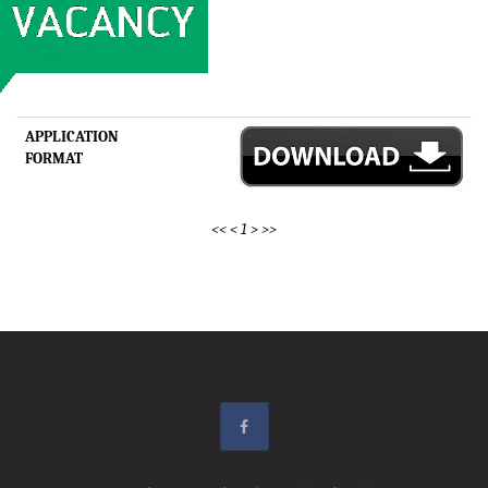
APPLICATION
FORMAT
<<
<
1
>
>>