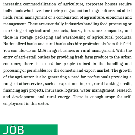
increasing commercialization of agriculture, corporate houses require
individuals who have done their post graduation in agriculture and allied
fields, rural management or a combination of agriculture, economics and
management. These are essentially industries handling food processing or
marketing of agricultural products, banks, insurance companies, and
those in storage, packaging and warehousing of agricultural products.
Nationalized banks and rural banks also hire professionals from this field.
You can also do an MBA in agri-business or rural management. With the
entry of agri-retail outlets for providing fresh farm produce to the urban
consumer, there is a need for people trained in the handling and
processing of perishables for the domestic and export market. The growth
of the agri-sector is also generating a need for professionals providing a
range of other services, such as export and import, rural banking, credit,
financing agri projects, insurance, logistics, water management, research
and development, and rural energy. There is enough scope for self-
employment in this sector.