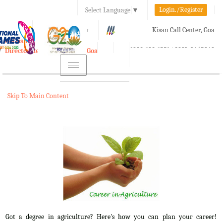
Login./Register
Select Language
▼
A-
A
A+
Kisan Call Center, Goa
e-Krishi
:
1800-180-1551/ 0832-2465848
Directorate of Agriculture, Goa
Toggle
navigation
Skip To Main Content
Got a degree in agriculture? Here's how you can plan your career!