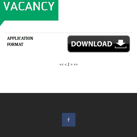
APPLICATION
FORMAT
<<
<
1
>
>>