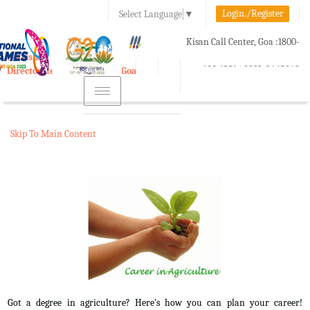
Login./Register
Select Language
▼
A-
A
A+
Kisan Call Center, Goa :
1800-
e-Krishi
180-1551/ 0832-2465848
Directorate of Agriculture, Goa
Toggle
navigation
Skip To Main Content
Got a degree in agriculture? Here's how you can plan your career!