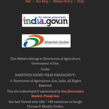
FAQ
|
Site Map
|
Website Policy
|
Help
This Website belongs to Directorate of Agriculture,
Government of Goa.
Under
RASHTRIYA KRISHI VIKAS YOJANA(RKVY)
©
Directorate of Agriculture, Goa, India, All Rights
Reserved.
This site is developed & maintained by
Goa Electronics
limited, Panaji Goa
.
Site best Viewed with 1366 * 768 resolution in Google
Chrome & Mozilla Firefox.