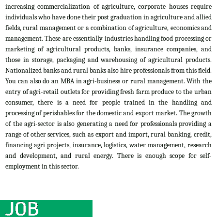
increasing commercialization of agriculture, corporate houses require
individuals who have done their post graduation in agriculture and allied
fields, rural management or a combination of agriculture, economics and
management. These are essentially industries handling food processing or
marketing of agricultural products, banks, insurance companies, and
those in storage, packaging and warehousing of agricultural products.
Nationalized banks and rural banks also hire professionals from this field.
You can also do an MBA in agri-business or rural management. With the
entry of agri-retail outlets for providing fresh farm produce to the urban
consumer, there is a need for people trained in the handling and
processing of perishables for the domestic and export market. The growth
of the agri-sector is also generating a need for professionals providing a
range of other services, such as export and import, rural banking, credit,
financing agri projects, insurance, logistics, water management, research
and development, and rural energy. There is enough scope for self-
employment in this sector.