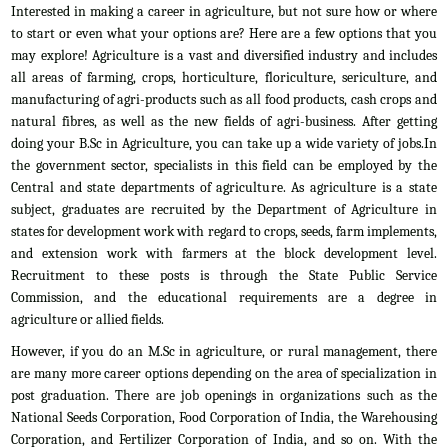
Interested in making a career in agriculture, but not sure how or where
to start or even what your options are? Here are a few options that you
may explore! Agriculture is a vast and diversified industry and includes
all areas of farming, crops, horticulture, floriculture, sericulture, and
manufacturing of agri-products such as all food products, cash crops and
natural fibres, as well as the new fields of agri-business. After getting
doing your B.Sc in Agriculture, you can take up a wide variety of jobs.In
the government sector, specialists in this field can be employed by the
Central and state departments of agriculture. As agriculture is a state
subject, graduates are recruited by the Department of Agriculture in
states for development work with regard to crops, seeds, farm implements,
and extension work with farmers at the block development level.
Recruitment to these posts is through the State Public Service
Commission, and the educational requirements are a degree in
agriculture or allied fields.
However, if you do an M.Sc in agriculture, or rural management, there
are many more career options depending on the area of specialization in
post graduation. There are job openings in organizations such as the
National Seeds Corporation, Food Corporation of India, the Warehousing
Corporation, and Fertilizer Corporation of India, and so on. With the