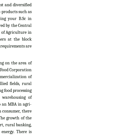
t and diversified
i-products such as
oing your B.Sc in
yed by the Central
 of Agriculture in
ers at the block
l requirements are
ng on the area of
, Food Corporation
mercialization of
ied fields, rural
g food processing
d warehousing of
do an MBA in agri-
an consumer, there
The growth of the
rt, rural banking,
 energy. There is