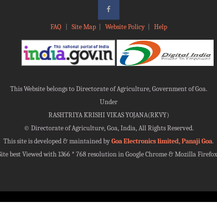
FAQ
|
Site Map
|
Website Policy
|
Help
This Website belongs to Directorate of Agriculture, Government of Goa.
Under
RASHTRIYA KRISHI VIKAS YOJANA(RKVY)
©
Directorate of Agriculture, Goa, India, All Rights Reserved.
This site is developed & maintained by
Goa Electronics limited, Panaji Goa
.
Site best Viewed with 1366 * 768 resolution in Google Chrome & Mozilla Firefox