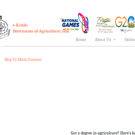
e-Krishi
Directorate of Agriculture, Goa
Home
About Us
Onlin
Skip To Main Content
Got a degree in agriculture? Here's 