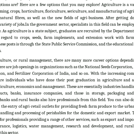
tions are? Here are a few options that you may explore! Agriculture is a vas
rming, crops, horticulture, floriculture, sericulture, and manufacturing of agr
atural fibres, as well as the new fields of agri-business. After getting d
ariety of jobs.In the government sector, specialists in this field can be emplo
. As agriculture is a state subject, graduates are recruited by the Department
 regard to crops, seeds, farm implements, and extension work with farm
ese posts is through the State Public Service Commission, and the educationa
.
culture, or rural management, there are many more career options dependi
here are job openings in organizations such as the National Seeds Corporation
on, and Fertilizer Corporation of India, and so on. With the increasing com
ire individuals who have done their post graduation in agriculture and all
culture, economics and management. These are essentially industries handlin
ducts, banks, insurance companies, and those in storage, packaging an
banks and rural banks also hire professionals from this field. You can also 
he entry of agri-retail outlets for providing fresh farm produce to the urb
 handling and processing of perishables for the domestic and export market. 
 for professionals providing a range of other services, such as export and impo
nsurance, logistics, water management, research and development, and rural
his sector.