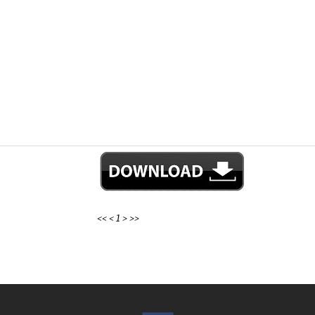
<<
<
1
>
>>