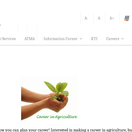
A-
A
A+
e Services
ATMA
Information Corner
RTI
Careers
how you can plan your career! Interested in making a career in agriculture, b