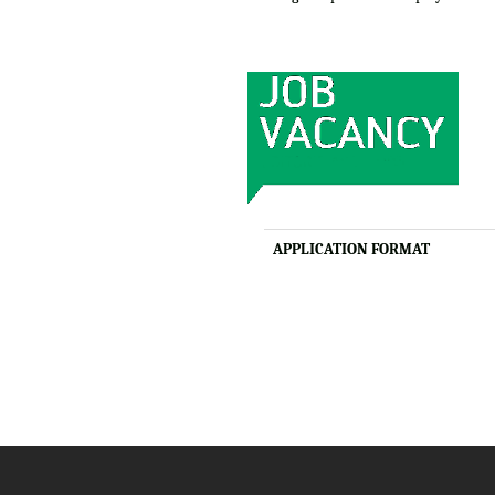
APPLICATION FORMAT