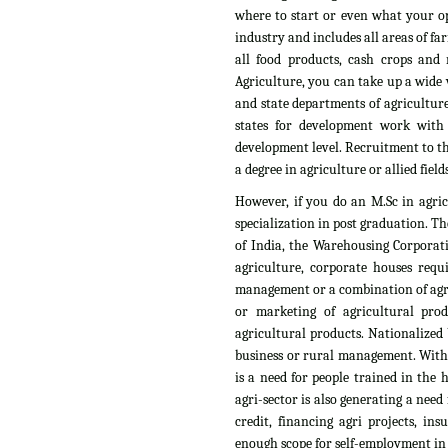
where to start or even what your op
industry and includes all areas of fa
all food products, cash crops and n
Agriculture, you can take up a wide v
and state departments of agriculture
states for development work with
development level. Recruitment to th
a degree in agriculture or allied fields
However, if you do an M.Sc in agri
specialization in post graduation. T
of India, the Warehousing Corporati
agriculture, corporate houses requ
management or a combination of agri
or marketing of agricultural pro
agricultural products. Nationalized 
business or rural management. With t
is a need for people trained in the
agri-sector is also generating a need
credit, financing agri projects, i
enough scope for self-employment in t