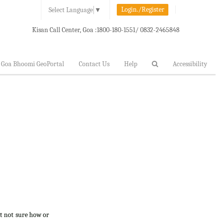
Login./Register
Select Language
▼
Kisan Call Center, Goa :
1800-180-1551/ 0832-2465848
Goa Bhoomi GeoPortal
Contact Us
Help
Accessibility
ut not sure how or