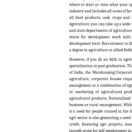
where to start or even what your op
industry and includes all areas of fa
all food products, cash crops and n
Agriculture, you can take up a wide v
and state departments of agriculture
states for development work with
development level. Recruitment to th
a degree in agriculture or allied fields
However, if you do an M.Sc in agri
specialization in post graduation. T
of India, the Warehousing Corporati
agriculture, corporate houses requ
management or a combination of agri
or marketing of agricultural pro
agricultural products. Nationalized 
business or rural management. With t
is a need for people trained in the
agri-sector is also generating a need
credit, financing agri projects, i
enough scope for self-employment in t