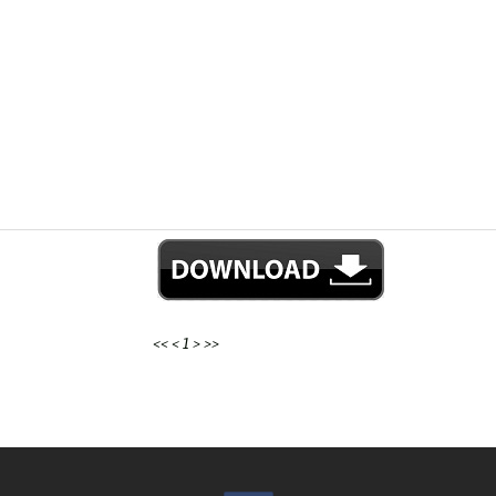
<<
<
1
>
>>