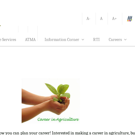
A-
A
A+
e Services
ATMA
Information Corner
RTI
Careers
how you can plan your career! Interested in making a career in agriculture, b