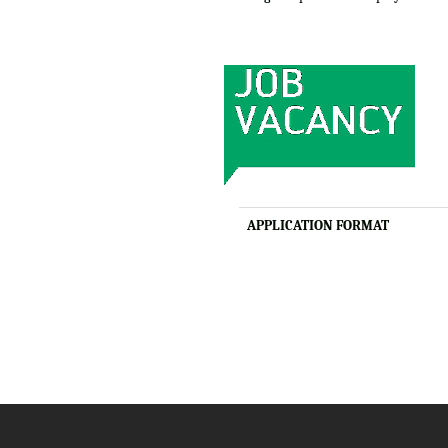
APPLICATION FORMAT