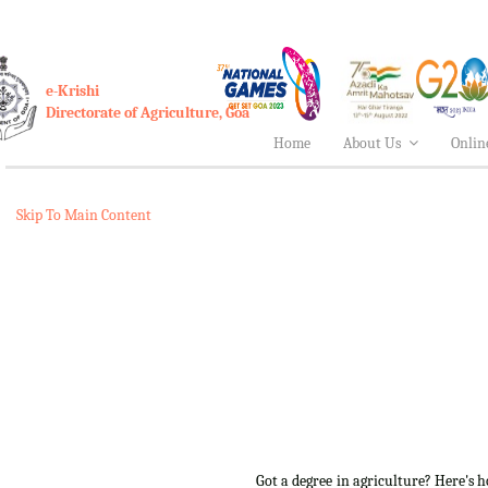
e-Krishi
Directorate of Agriculture, Goa
Home
About Us
Onlin
Skip To Main Content
Got a degree in agriculture? Here's 