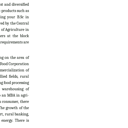
t and diversified
i-products such as
oing your B.Sc in
yed by the Central
 of Agriculture in
ers at the block
l requirements are
ng on the area of
, Food Corporation
mercialization of
ied fields, rural
g food processing
d warehousing of
do an MBA in agri-
an consumer, there
The growth of the
rt, rural banking,
 energy. There is