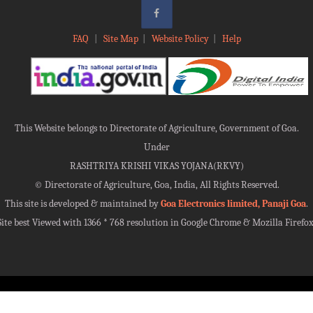
FAQ
|
Site Map
|
Website Policy
|
Help
This Website belongs to Directorate of Agriculture, Government of Goa.
Under
RASHTRIYA KRISHI VIKAS YOJANA(RKVY)
©
Directorate of Agriculture, Goa, India, All Rights Reserved.
This site is developed & maintained by
Goa Electronics limited, Panaji Goa
.
Site best Viewed with 1366 * 768 resolution in Google Chrome & Mozilla Firefox