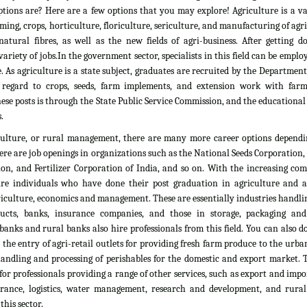
tions are? Here are a few options that you may explore! Agriculture is a vas
rming, crops, horticulture, floriculture, sericulture, and manufacturing of agr
atural fibres, as well as the new fields of agri-business. After getting d
ariety of jobs.In the government sector, specialists in this field can be emplo
. As agriculture is a state subject, graduates are recruited by the Department
 regard to crops, seeds, farm implements, and extension work with farm
ese posts is through the State Public Service Commission, and the educationa
.
culture, or rural management, there are many more career options dependi
here are job openings in organizations such as the National Seeds Corporation
on, and Fertilizer Corporation of India, and so on. With the increasing com
ire individuals who have done their post graduation in agriculture and all
culture, economics and management. These are essentially industries handlin
ducts, banks, insurance companies, and those in storage, packaging an
banks and rural banks also hire professionals from this field. You can also 
he entry of agri-retail outlets for providing fresh farm produce to the urb
 handling and processing of perishables for the domestic and export market. 
 for professionals providing a range of other services, such as export and impo
nsurance, logistics, water management, research and development, and rural
his sector.