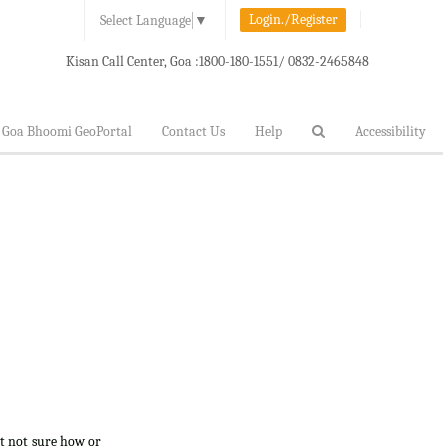
Login./Register
Select Language
▼
Kisan Call Center, Goa :
1800-180-1551/ 0832-2465848
Goa Bhoomi GeoPortal
Contact Us
Help
Accessibility
ut not sure how or