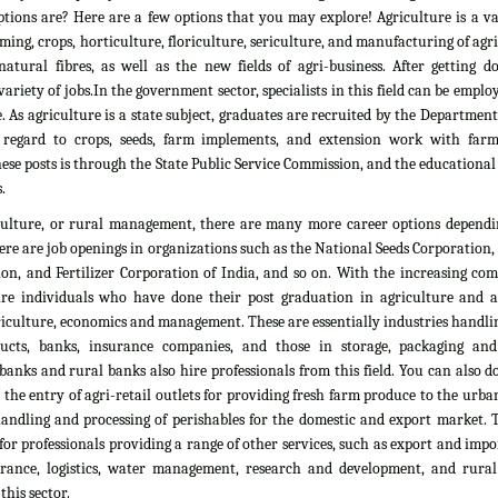
tions are? Here are a few options that you may explore! Agriculture is a vas
rming, crops, horticulture, floriculture, sericulture, and manufacturing of agr
atural fibres, as well as the new fields of agri-business. After getting d
ariety of jobs.In the government sector, specialists in this field can be emplo
. As agriculture is a state subject, graduates are recruited by the Department
 regard to crops, seeds, farm implements, and extension work with farm
ese posts is through the State Public Service Commission, and the educationa
.
culture, or rural management, there are many more career options dependi
here are job openings in organizations such as the National Seeds Corporation
on, and Fertilizer Corporation of India, and so on. With the increasing com
ire individuals who have done their post graduation in agriculture and all
culture, economics and management. These are essentially industries handlin
ducts, banks, insurance companies, and those in storage, packaging an
banks and rural banks also hire professionals from this field. You can also 
he entry of agri-retail outlets for providing fresh farm produce to the urb
 handling and processing of perishables for the domestic and export market. 
 for professionals providing a range of other services, such as export and impo
nsurance, logistics, water management, research and development, and rural
his sector.