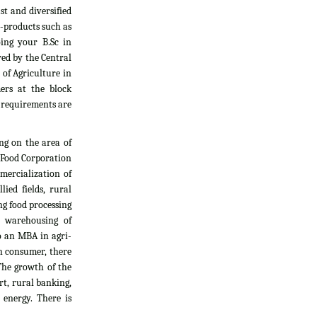
t and diversified
i-products such as
oing your B.Sc in
yed by the Central
 of Agriculture in
ers at the block
l requirements are
ng on the area of
, Food Corporation
mercialization of
ied fields, rural
g food processing
d warehousing of
do an MBA in agri-
an consumer, there
The growth of the
rt, rural banking,
 energy. There is