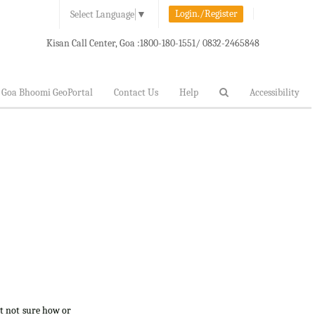
Login./Register
Select Language
▼
Kisan Call Center, Goa :
1800-180-1551/ 0832-2465848
Goa Bhoomi GeoPortal
Contact Us
Help
Accessibility
ut not sure how or