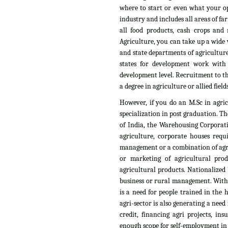
where to start or even what your op
industry and includes all areas of fa
all food products, cash crops and n
Agriculture, you can take up a wide v
and state departments of agriculture
states for development work with
development level. Recruitment to th
a degree in agriculture or allied fields
However, if you do an M.Sc in agri
specialization in post graduation. T
of India, the Warehousing Corporati
agriculture, corporate houses requ
management or a combination of agri
or marketing of agricultural pro
agricultural products. Nationalized 
business or rural management. With t
is a need for people trained in the
agri-sector is also generating a need
credit, financing agri projects, i
enough scope for self-employment in t