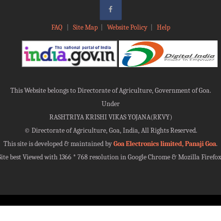
FAQ
|
Site Map
|
Website Policy
|
Help
This Website belongs to Directorate of Agriculture, Government of Goa.
Under
RASHTRIYA KRISHI VIKAS YOJANA(RKVY)
©
Directorate of Agriculture, Goa, India, All Rights Reserved.
This site is developed & maintained by
Goa Electronics limited, Panaji Goa
.
Site best Viewed with 1366 * 768 resolution in Google Chrome & Mozilla Firefox