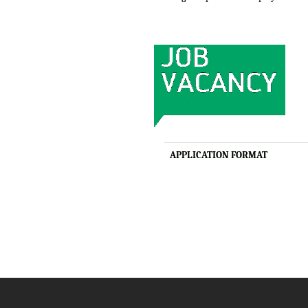
APPLICATION FORMAT