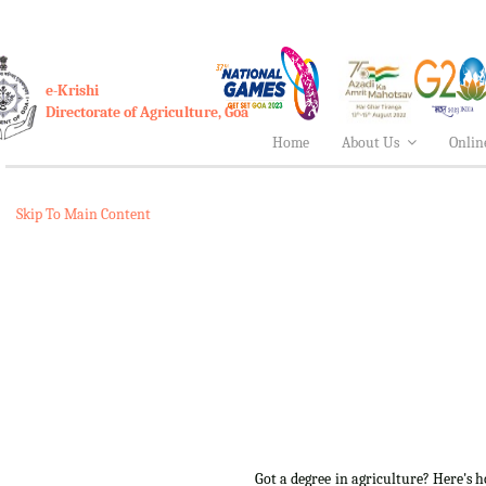
e-Krishi
Directorate of Agriculture, Goa
Home
About Us
Onlin
Skip To Main Content
Got a degree in agriculture? Here's 