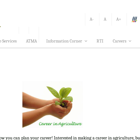
A-
A
A+
e Services
ATMA
Information Corner
RTI
Careers
how you can plan your career! Interested in making a career in agriculture, b