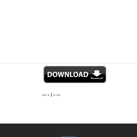
<<
<
1
>
>>