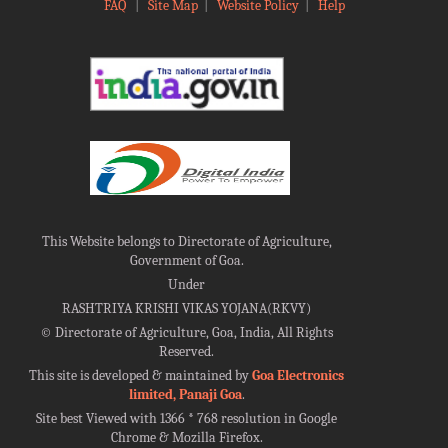
FAQ
|
Site Map
|
Website Policy
|
Help
This Website belongs to Directorate of Agriculture,
Government of Goa.
Under
RASHTRIYA KRISHI VIKAS YOJANA(RKVY)
©
Directorate of Agriculture, Goa, India, All Rights
Reserved.
This site is developed & maintained by
Goa Electronics
limited, Panaji Goa
.
Site best Viewed with 1366 * 768 resolution in Google
Chrome & Mozilla Firefox.