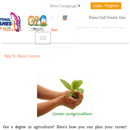
Login./Register
Select Language
▼
A-
A
A+
Kisan Call Center, Goa
e-Krishi
:
1800-180-1551/ 0832-2465848
Directorate of Agriculture, Goa
Toggle
navigation
Skip To Main Content
Got a degree in agriculture? Here's how you can plan your career!