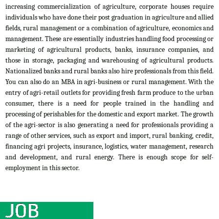
increasing commercialization of agriculture, corporate houses require
individuals who have done their post graduation in agriculture and allied
fields, rural management or a combination of agriculture, economics and
management. These are essentially industries handling food processing or
marketing of agricultural products, banks, insurance companies, and
those in storage, packaging and warehousing of agricultural products.
Nationalized banks and rural banks also hire professionals from this field.
You can also do an MBA in agri-business or rural management. With the
entry of agri-retail outlets for providing fresh farm produce to the urban
consumer, there is a need for people trained in the handling and
processing of perishables for the domestic and export market. The growth
of the agri-sector is also generating a need for professionals providing a
range of other services, such as export and import, rural banking, credit,
financing agri projects, insurance, logistics, water management, research
and development, and rural energy. There is enough scope for self-
employment in this sector.