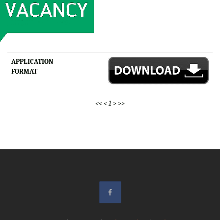
APPLICATION
FORMAT
<<
<
1
>
>>