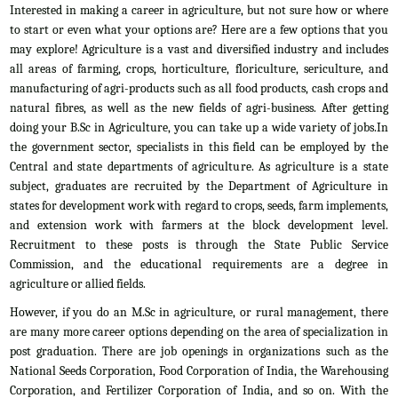
Interested in making a career in agriculture, but not sure how or where
to start or even what your options are? Here are a few options that you
may explore! Agriculture is a vast and diversified industry and includes
all areas of farming, crops, horticulture, floriculture, sericulture, and
manufacturing of agri-products such as all food products, cash crops and
natural fibres, as well as the new fields of agri-business. After getting
doing your B.Sc in Agriculture, you can take up a wide variety of jobs.In
the government sector, specialists in this field can be employed by the
Central and state departments of agriculture. As agriculture is a state
subject, graduates are recruited by the Department of Agriculture in
states for development work with regard to crops, seeds, farm implements,
and extension work with farmers at the block development level.
Recruitment to these posts is through the State Public Service
Commission, and the educational requirements are a degree in
agriculture or allied fields.
However, if you do an M.Sc in agriculture, or rural management, there
are many more career options depending on the area of specialization in
post graduation. There are job openings in organizations such as the
National Seeds Corporation, Food Corporation of India, the Warehousing
Corporation, and Fertilizer Corporation of India, and so on. With the