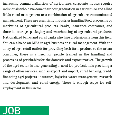
increasing commercialization of agriculture, corporate houses require
individuals who have done their post graduation in agriculture and allied
fields, rural management or a combination of agriculture, economics and
management. These are essentially industries handling food processing or
marketing of agricultural products, banks, insurance companies, and
those in storage, packaging and warehousing of agricultural products.
Nationalized banks and rural banks also hire professionals from this field.
You can also do an MBA in agri-business or rural management. With the
entry of agri-retail outlets for providing fresh farm produce to the urban
consumer, there is a need for people trained in the handling and
processing of perishables for the domestic and export market. The growth
of the agri-sector is also generating a need for professionals providing a
range of other services, such as export and import, rural banking, credit,
financing agri projects, insurance, logistics, water management, research
and development, and rural energy. There is enough scope for self-
employment in this sector.