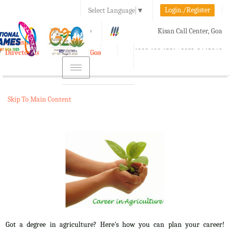
Login./Register
Select Language
▼
A-
A
A+
Kisan Call Center, Goa
e-Krishi
:
1800-180-1551/ 0832-2465848
Directorate of Agriculture, Goa
Toggle
navigation
Skip To Main Content
Got a degree in agriculture? Here's how you can plan your career!