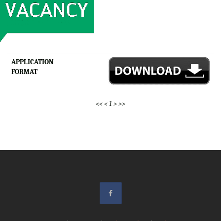
APPLICATION
FORMAT
<<
<
1
>
>>