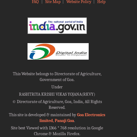
FAQ
|
Site Map
|
Website Policy
|
Help
This Website belongs to Directorate of Agriculture,
Government of Goa.
Under
RASHTRIYA KRISHI VIKAS YOJANA(RKVY)
©
Directorate of Agriculture, Goa, India, All Rights
Reserved.
This site is developed & maintained by
Goa Electronics
limited, Panaji Goa
.
Site best Viewed with 1366 * 768 resolution in Google
Chrome & Mozilla Firefox.