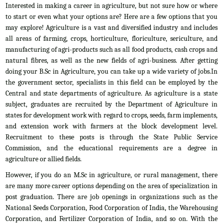
Interested in making a career in agriculture, but not sure how or where
to start or even what your options are? Here are a few options that you
may explore! Agriculture is a vast and diversified industry and includes
all areas of farming, crops, horticulture, floriculture, sericulture, and
manufacturing of agri-products such as all food products, cash crops and
natural fibres, as well as the new fields of agri-business. After getting
doing your B.Sc in Agriculture, you can take up a wide variety of jobs.In
the government sector, specialists in this field can be employed by the
Central and state departments of agriculture. As agriculture is a state
subject, graduates are recruited by the Department of Agriculture in
states for development work with regard to crops, seeds, farm implements,
and extension work with farmers at the block development level.
Recruitment to these posts is through the State Public Service
Commission, and the educational requirements are a degree in
agriculture or allied fields.
However, if you do an M.Sc in agriculture, or rural management, there
are many more career options depending on the area of specialization in
post graduation. There are job openings in organizations such as the
National Seeds Corporation, Food Corporation of India, the Warehousing
Corporation, and Fertilizer Corporation of India, and so on. With the