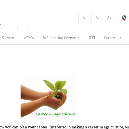
A-
A
A+
e Services
ATMA
Information Corner
RTI
Careers
how you can plan your career! Interested in making a career in agriculture, b