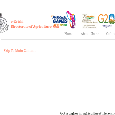
e-Krishi
Directorate of Agriculture, Goa
Home
About Us
Onlin
Skip To Main Content
Got a degree in agriculture? Here's 