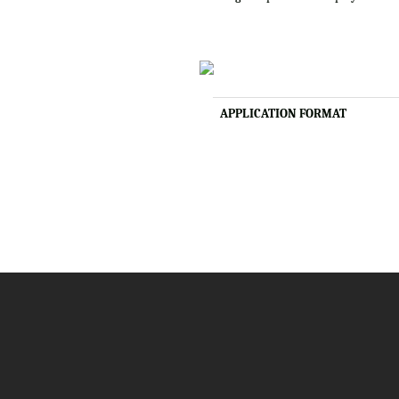
APPLICATION FORMAT