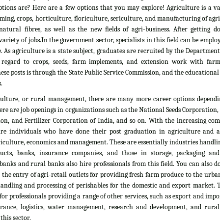
tions are? Here are a few options that you may explore! Agriculture is a vas
rming, crops, horticulture, floriculture, sericulture, and manufacturing of agr
atural fibres, as well as the new fields of agri-business. After getting d
ariety of jobs.In the government sector, specialists in this field can be emplo
. As agriculture is a state subject, graduates are recruited by the Department
 regard to crops, seeds, farm implements, and extension work with farm
ese posts is through the State Public Service Commission, and the educationa
.
culture, or rural management, there are many more career options dependi
here are job openings in organizations such as the National Seeds Corporation
on, and Fertilizer Corporation of India, and so on. With the increasing com
ire individuals who have done their post graduation in agriculture and all
culture, economics and management. These are essentially industries handlin
ducts, banks, insurance companies, and those in storage, packaging an
banks and rural banks also hire professionals from this field. You can also 
he entry of agri-retail outlets for providing fresh farm produce to the urb
 handling and processing of perishables for the domestic and export market. 
 for professionals providing a range of other services, such as export and impo
nsurance, logistics, water management, research and development, and rural
his sector.