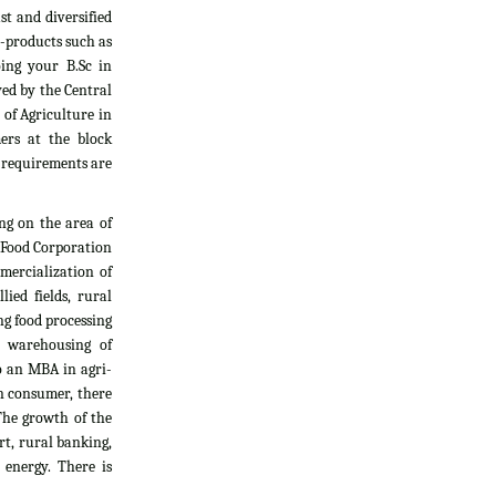
t and diversified
i-products such as
oing your B.Sc in
yed by the Central
 of Agriculture in
ers at the block
l requirements are
ng on the area of
, Food Corporation
mercialization of
ied fields, rural
g food processing
d warehousing of
do an MBA in agri-
an consumer, there
The growth of the
rt, rural banking,
 energy. There is