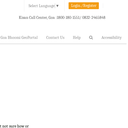
Login./Register
Select Language
▼
Kisan Call Center, Goa :
1800-180-1551/ 0832-2465848
Goa Bhoomi GeoPortal
Contact Us
Help
Accessibility
ut not sure how or