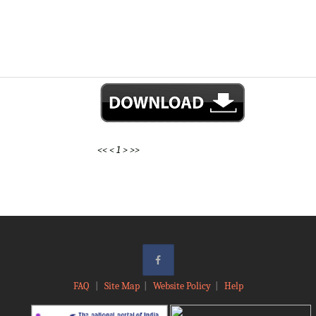
<<
<
1
>
>>
FAQ
|
Site Map
|
Website Policy
|
Help