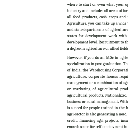
where to start or even what your op
industry and includes all areas of fa
all food products, cash crops and n
Agriculture, you can take up a wide v
and state departments of agriculture
states for development work with
development level. Recruitment to th
a degree in agriculture or allied fields
However, if you do an M.Sc in agri
specialization in post graduation. T
of India, the Warehousing Corporati
agriculture, corporate houses requ
management or a combination of agri
or marketing of agricultural pro
agricultural products. Nationalized 
business or rural management. With t
is a need for people trained in the
agri-sector is also generating a need
credit, financing agri projects, i
enough scope for self-employment in t