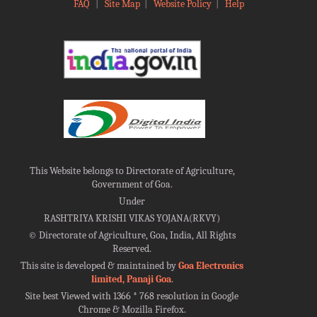
FAQ
|
Site Map
|
Website Policy
|
Help
This Website belongs to Directorate of Agriculture,
Government of Goa.
Under
RASHTRIYA KRISHI VIKAS YOJANA(RKVY)
©
Directorate of Agriculture, Goa, India, All Rights
Reserved.
This site is developed & maintained by
Goa Electronics
limited, Panaji Goa
.
Site best Viewed with 1366 * 768 resolution in Google
Chrome & Mozilla Firefox.