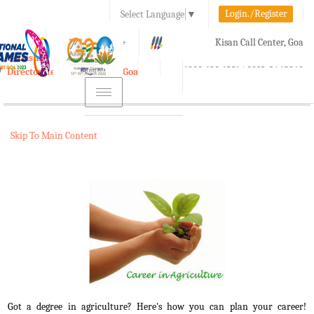
Login./Register
Select Language
▼
A-
A
A+
Kisan Call Center, Goa
e-Krishi
:
1800-180-1551/ 0832-2465848
Directorate of Agriculture, Goa
Toggle
navigation
Skip To Main Content
Got a degree in agriculture? Here's how you can plan your career!