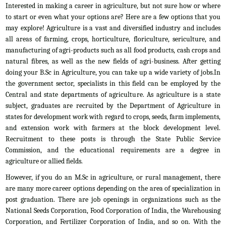
Interested in making a career in agriculture, but not sure how or where
to start or even what your options are? Here are a few options that you
may explore! Agriculture is a vast and diversified industry and includes
all areas of farming, crops, horticulture, floriculture, sericulture, and
manufacturing of agri-products such as all food products, cash crops and
natural fibres, as well as the new fields of agri-business. After getting
doing your B.Sc in Agriculture, you can take up a wide variety of jobs.In
the government sector, specialists in this field can be employed by the
Central and state departments of agriculture. As agriculture is a state
subject, graduates are recruited by the Department of Agriculture in
states for development work with regard to crops, seeds, farm implements,
and extension work with farmers at the block development level.
Recruitment to these posts is through the State Public Service
Commission, and the educational requirements are a degree in
agriculture or allied fields.
However, if you do an M.Sc in agriculture, or rural management, there
are many more career options depending on the area of specialization in
post graduation. There are job openings in organizations such as the
National Seeds Corporation, Food Corporation of India, the Warehousing
Corporation, and Fertilizer Corporation of India, and so on. With the