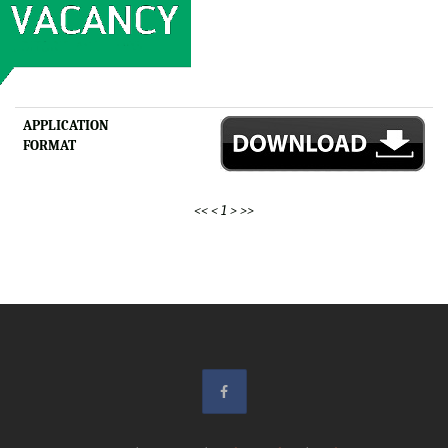
APPLICATION
FORMAT
<<
<
1
>
>>