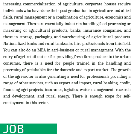
increasing commercialization of agriculture, corporate houses require
individuals who have done their post graduation in agriculture and allied
fields, rural management or a combination of agriculture, economics and
management. These are essentially industries handling food processing or
marketing of agricultural products, banks, insurance companies, and
those in storage, packaging and warehousing of agricultural products.
Nationalized banks and rural banks also hire professionals from this field.
You can also do an MBA in agri-business or rural management. With the
entry of agri-retail outlets for providing fresh farm produce to the urban
consumer, there is a need for people trained in the handling and
processing of perishables for the domestic and export market. The growth
of the agri-sector is also generating a need for professionals providing a
range of other services, such as export and import, rural banking, credit,
financing agri projects, insurance, logistics, water management, research
and development, and rural energy. There is enough scope for self-
employment in this sector.