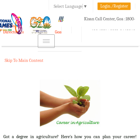
Login./Register
Select Language
▼
A-
A
A+
Kisan Call Center, Goa :
1800-
e-Krishi
180-1551/ 0832-2465848
Directorate of Agriculture, Goa
Toggle
navigation
Skip To Main Content
Got a degree in agriculture? Here's how you can plan your career!