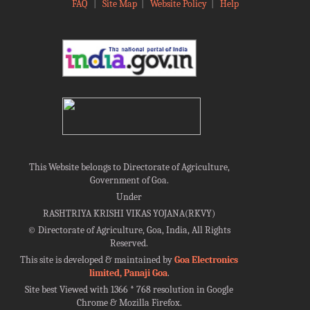
FAQ
|
Site Map
|
Website Policy
|
Help
This Website belongs to Directorate of Agriculture,
Government of Goa.
Under
RASHTRIYA KRISHI VIKAS YOJANA(RKVY)
©
Directorate of Agriculture, Goa, India, All Rights
Reserved.
This site is developed & maintained by
Goa Electronics
limited, Panaji Goa
.
Site best Viewed with 1366 * 768 resolution in Google
Chrome & Mozilla Firefox.