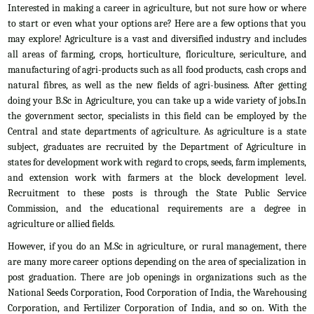
Interested in making a career in agriculture, but not sure how or where
to start or even what your options are? Here are a few options that you
may explore! Agriculture is a vast and diversified industry and includes
all areas of farming, crops, horticulture, floriculture, sericulture, and
manufacturing of agri-products such as all food products, cash crops and
natural fibres, as well as the new fields of agri-business. After getting
doing your B.Sc in Agriculture, you can take up a wide variety of jobs.In
the government sector, specialists in this field can be employed by the
Central and state departments of agriculture. As agriculture is a state
subject, graduates are recruited by the Department of Agriculture in
states for development work with regard to crops, seeds, farm implements,
and extension work with farmers at the block development level.
Recruitment to these posts is through the State Public Service
Commission, and the educational requirements are a degree in
agriculture or allied fields.
However, if you do an M.Sc in agriculture, or rural management, there
are many more career options depending on the area of specialization in
post graduation. There are job openings in organizations such as the
National Seeds Corporation, Food Corporation of India, the Warehousing
Corporation, and Fertilizer Corporation of India, and so on. With the