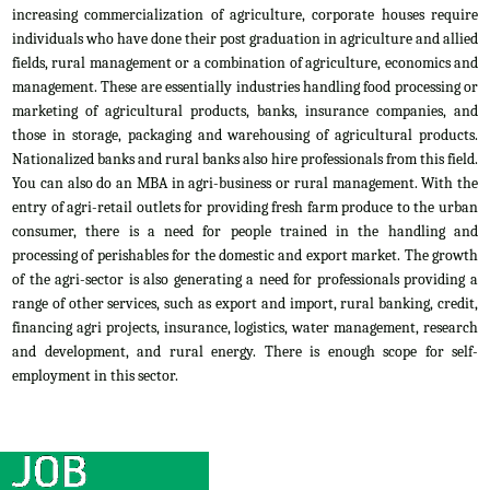
increasing commercialization of agriculture, corporate houses require
individuals who have done their post graduation in agriculture and allied
fields, rural management or a combination of agriculture, economics and
management. These are essentially industries handling food processing or
marketing of agricultural products, banks, insurance companies, and
those in storage, packaging and warehousing of agricultural products.
Nationalized banks and rural banks also hire professionals from this field.
You can also do an MBA in agri-business or rural management. With the
entry of agri-retail outlets for providing fresh farm produce to the urban
consumer, there is a need for people trained in the handling and
processing of perishables for the domestic and export market. The growth
of the agri-sector is also generating a need for professionals providing a
range of other services, such as export and import, rural banking, credit,
financing agri projects, insurance, logistics, water management, research
and development, and rural energy. There is enough scope for self-
employment in this sector.