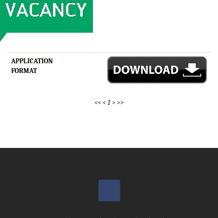
APPLICATION
FORMAT
<<
<
1
>
>>