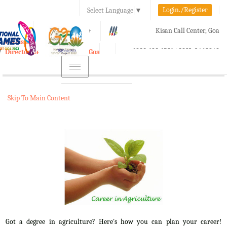
Login./Register
Select Language
▼
A-
A
A+
Kisan Call Center, Goa
e-Krishi
:
1800-180-1551/ 0832-2465848
Directorate of Agriculture, Goa
Toggle
navigation
Skip To Main Content
Got a degree in agriculture? Here's how you can plan your career!