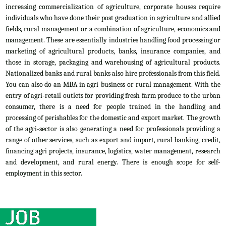
increasing commercialization of agriculture, corporate houses require
individuals who have done their post graduation in agriculture and allied
fields, rural management or a combination of agriculture, economics and
management. These are essentially industries handling food processing or
marketing of agricultural products, banks, insurance companies, and
those in storage, packaging and warehousing of agricultural products.
Nationalized banks and rural banks also hire professionals from this field.
You can also do an MBA in agri-business or rural management. With the
entry of agri-retail outlets for providing fresh farm produce to the urban
consumer, there is a need for people trained in the handling and
processing of perishables for the domestic and export market. The growth
of the agri-sector is also generating a need for professionals providing a
range of other services, such as export and import, rural banking, credit,
financing agri projects, insurance, logistics, water management, research
and development, and rural energy. There is enough scope for self-
employment in this sector.