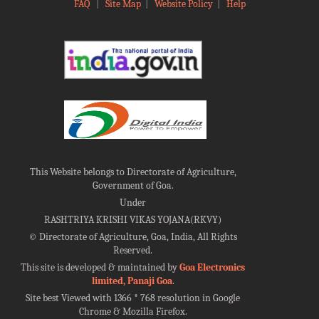
FAQ
|
Site Map
|
Website Policy
|
Help
This Website belongs to Directorate of Agriculture,
Government of Goa.
Under
RASHTRIYA KRISHI VIKAS YOJANA(RKVY)
©
Directorate of Agriculture, Goa, India, All Rights
Reserved.
This site is developed & maintained by
Goa Electronics
limited, Panaji Goa
.
Site best Viewed with 1366 * 768 resolution in Google
Chrome & Mozilla Firefox.