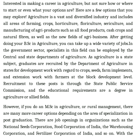
Interested in making a career in agriculture, but not sure how or where
to start or even what your options are? Here are a few options that you
may explore! Agriculture is a vast and diversified industry and includes
all areas of farming, crops, horticulture, floriculture, sericulture, and
manufacturing of agri-products such as all food products, cash crops and
natural fibres, as well as the new fields of agri-business. After getting
doing your B.Sc in Agriculture, you can take up a wide variety of jobs.In
the government sector, specialists in this field can be employed by the
Central and state departments of agriculture. As agriculture is a state
subject, graduates are recruited by the Department of Agriculture in
states for development work with regard to crops, seeds, farm implements,
and extension work with farmers at the block development level.
Recruitment to these posts is through the State Public Service
Commission, and the educational requirements are a degree in
agriculture or allied fields.
However, if you do an M.Sc in agriculture, or rural management, there
are many more career options depending on the area of specialization in
post graduation. There are job openings in organizations such as the
National Seeds Corporation, Food Corporation of India, the Warehousing
Corporation, and Fertilizer Corporation of India, and so on. With the