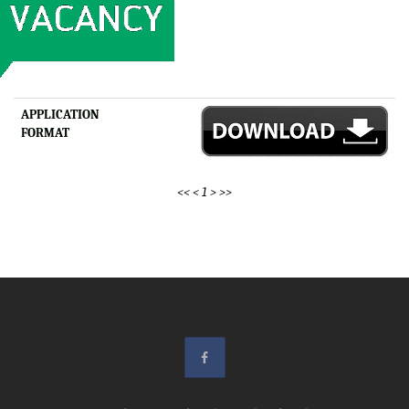
APPLICATION
FORMAT
<<
<
1
>
>>