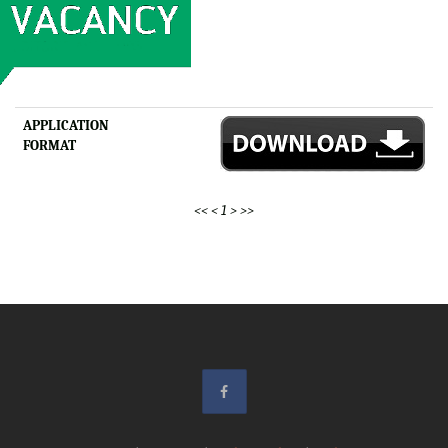
APPLICATION
FORMAT
<<
<
1
>
>>