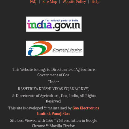
FAQ
|
Site Map
|
Website Policy
|
Help
This Website belongs to Directorate of Agriculture,
Government of Goa.
Under
RASHTRIYA KRISHI VIKAS YOJANA(RKVY)
©
Directorate of Agriculture, Goa, India, All Rights
Reserved.
This site is developed & maintained by
Goa Electronics
limited, Panaji Goa
.
Site best Viewed with 1366 * 768 resolution in Google
Chrome & Mozilla Firefox.