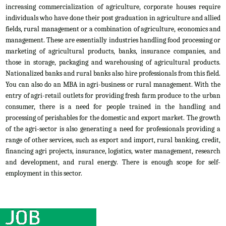
increasing commercialization of agriculture, corporate houses require
individuals who have done their post graduation in agriculture and allied
fields, rural management or a combination of agriculture, economics and
management. These are essentially industries handling food processing or
marketing of agricultural products, banks, insurance companies, and
those in storage, packaging and warehousing of agricultural products.
Nationalized banks and rural banks also hire professionals from this field.
You can also do an MBA in agri-business or rural management. With the
entry of agri-retail outlets for providing fresh farm produce to the urban
consumer, there is a need for people trained in the handling and
processing of perishables for the domestic and export market. The growth
of the agri-sector is also generating a need for professionals providing a
range of other services, such as export and import, rural banking, credit,
financing agri projects, insurance, logistics, water management, research
and development, and rural energy. There is enough scope for self-
employment in this sector.