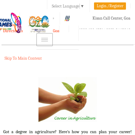
Login./Register
Select Language
▼
A-
A
A+
Kisan Call Center, Goa
e-Krishi
:
1800-180-1551/ 0832-2465848
Directorate of Agriculture, Goa
Toggle
navigation
Skip To Main Content
Got a degree in agriculture? Here's how you can plan your career!