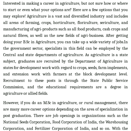
Interested in making a career in agriculture, but not sure how or where
to start or even what your options are? Here are a few options that you
may explore! Agriculture is a vast and diversified industry and includes
all areas of farming, crops, horticulture, floriculture, sericulture, and
manufacturing of agri-products such as all food products, cash crops and
natural fibres, as well as the new fields of agri-business. After getting
doing your B.Sc in Agriculture, you can take up a wide variety of jobs.In
the government sector, specialists in this field can be employed by the
Central and state departments of agriculture. As agriculture is a state
subject, graduates are recruited by the Department of Agriculture in
states for development work with regard to crops, seeds, farm implements,
and extension work with farmers at the block development level.
Recruitment to these posts is through the State Public Service
Commission, and the educational requirements are a degree in
agriculture or allied fields.
However, if you do an M.Sc in agriculture, or rural management, there
are many more career options depending on the area of specialization in
post graduation. There are job openings in organizations such as the
National Seeds Corporation, Food Corporation of India, the Warehousing
Corporation, and Fertilizer Corporation of India, and so on. With the