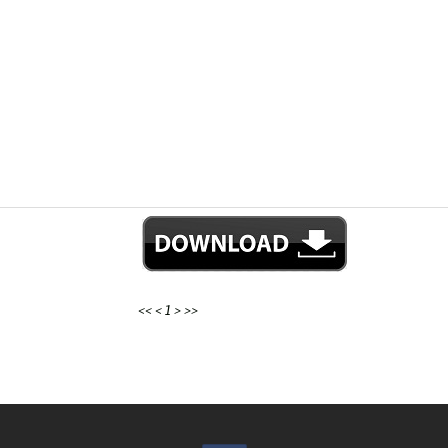
<<
<
1
>
>>