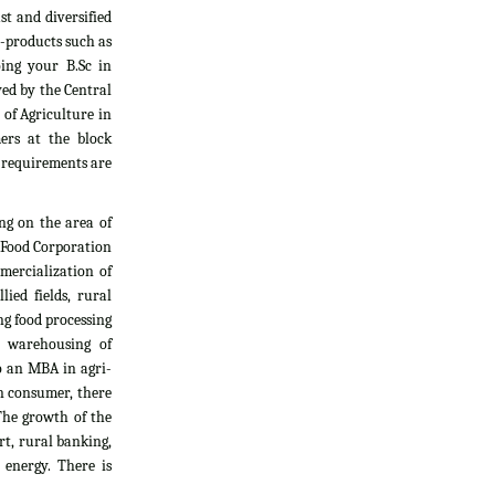
t and diversified
i-products such as
oing your B.Sc in
yed by the Central
 of Agriculture in
ers at the block
l requirements are
ng on the area of
, Food Corporation
mercialization of
ied fields, rural
g food processing
d warehousing of
do an MBA in agri-
an consumer, there
The growth of the
rt, rural banking,
 energy. There is