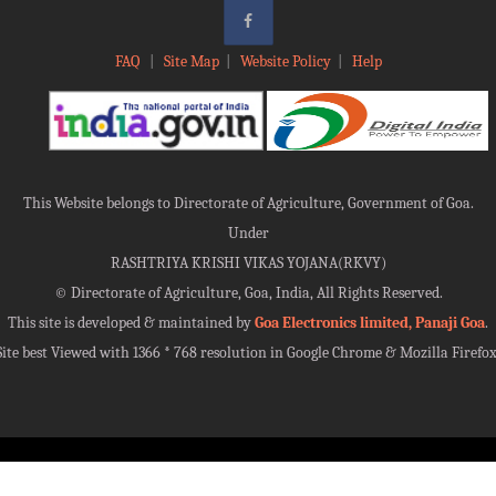
FAQ
|
Site Map
|
Website Policy
|
Help
This Website belongs to Directorate of Agriculture, Government of Goa.
Under
RASHTRIYA KRISHI VIKAS YOJANA(RKVY)
©
Directorate of Agriculture, Goa, India, All Rights Reserved.
This site is developed & maintained by
Goa Electronics limited, Panaji Goa
.
Site best Viewed with 1366 * 768 resolution in Google Chrome & Mozilla Firefox