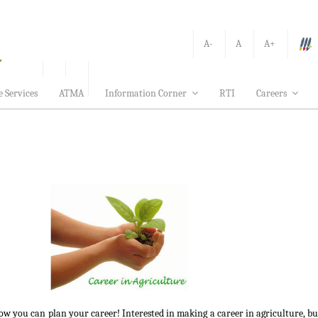
A-
A
A+
e Services
ATMA
Information Corner
RTI
Careers
how you can plan your career! Interested in making a career in agriculture, b