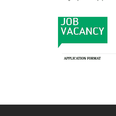
APPLICATION FORMAT