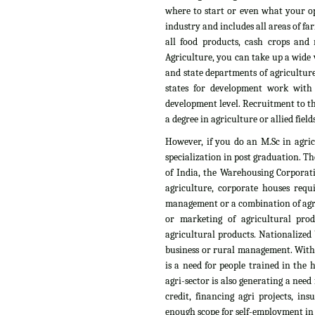
where to start or even what your op
industry and includes all areas of fa
all food products, cash crops and n
Agriculture, you can take up a wide v
and state departments of agriculture
states for development work with
development level. Recruitment to th
a degree in agriculture or allied fields
However, if you do an M.Sc in agri
specialization in post graduation. T
of India, the Warehousing Corporati
agriculture, corporate houses requ
management or a combination of agri
or marketing of agricultural pro
agricultural products. Nationalized 
business or rural management. With t
is a need for people trained in the
agri-sector is also generating a need
credit, financing agri projects, i
enough scope for self-employment in t