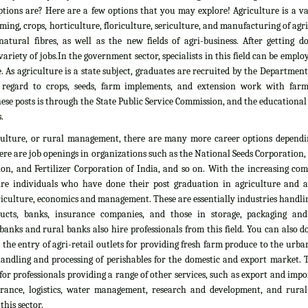
tions are? Here are a few options that you may explore! Agriculture is a vas
rming, crops, horticulture, floriculture, sericulture, and manufacturing of agr
atural fibres, as well as the new fields of agri-business. After getting d
ariety of jobs.In the government sector, specialists in this field can be emplo
. As agriculture is a state subject, graduates are recruited by the Department
 regard to crops, seeds, farm implements, and extension work with farm
ese posts is through the State Public Service Commission, and the educationa
.
culture, or rural management, there are many more career options dependi
here are job openings in organizations such as the National Seeds Corporation
on, and Fertilizer Corporation of India, and so on. With the increasing com
ire individuals who have done their post graduation in agriculture and all
culture, economics and management. These are essentially industries handlin
ducts, banks, insurance companies, and those in storage, packaging an
banks and rural banks also hire professionals from this field. You can also 
he entry of agri-retail outlets for providing fresh farm produce to the urb
 handling and processing of perishables for the domestic and export market. 
 for professionals providing a range of other services, such as export and impo
nsurance, logistics, water management, research and development, and rural
his sector.