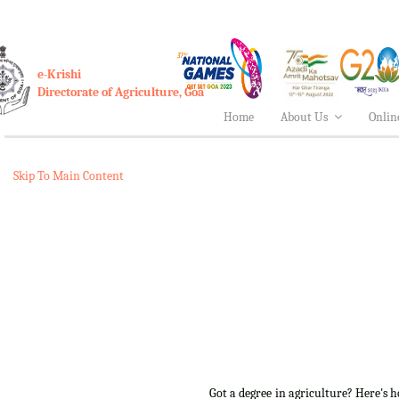
e-Krishi
Directorate of Agriculture, Goa
Home
About Us
Onlin
Skip To Main Content
Got a degree in agriculture? Here's 