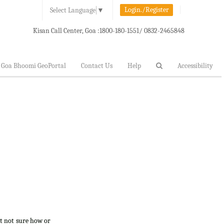
Login./Register
Select Language
▼
Kisan Call Center, Goa :
1800-180-1551/ 0832-2465848
Goa Bhoomi GeoPortal
Contact Us
Help
Accessibility
ut not sure how or