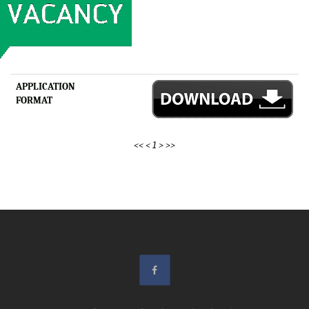
APPLICATION
FORMAT
<<
<
1
>
>>