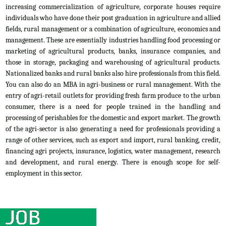
increasing commercialization of agriculture, corporate houses require
individuals who have done their post graduation in agriculture and allied
fields, rural management or a combination of agriculture, economics and
management. These are essentially industries handling food processing or
marketing of agricultural products, banks, insurance companies, and
those in storage, packaging and warehousing of agricultural products.
Nationalized banks and rural banks also hire professionals from this field.
You can also do an MBA in agri-business or rural management. With the
entry of agri-retail outlets for providing fresh farm produce to the urban
consumer, there is a need for people trained in the handling and
processing of perishables for the domestic and export market. The growth
of the agri-sector is also generating a need for professionals providing a
range of other services, such as export and import, rural banking, credit,
financing agri projects, insurance, logistics, water management, research
and development, and rural energy. There is enough scope for self-
employment in this sector.