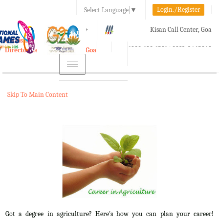
Login./Register
Select Language
▼
A-
A
A+
Kisan Call Center, Goa
e-Krishi
:
1800-180-1551/ 0832-2465848
Directorate of Agriculture, Goa
Toggle
navigation
Skip To Main Content
Got a degree in agriculture? Here's how you can plan your career!