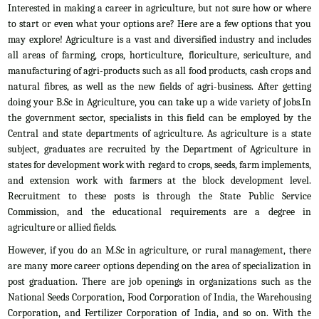
Interested in making a career in agriculture, but not sure how or where
to start or even what your options are? Here are a few options that you
may explore! Agriculture is a vast and diversified industry and includes
all areas of farming, crops, horticulture, floriculture, sericulture, and
manufacturing of agri-products such as all food products, cash crops and
natural fibres, as well as the new fields of agri-business. After getting
doing your B.Sc in Agriculture, you can take up a wide variety of jobs.In
the government sector, specialists in this field can be employed by the
Central and state departments of agriculture. As agriculture is a state
subject, graduates are recruited by the Department of Agriculture in
states for development work with regard to crops, seeds, farm implements,
and extension work with farmers at the block development level.
Recruitment to these posts is through the State Public Service
Commission, and the educational requirements are a degree in
agriculture or allied fields.
However, if you do an M.Sc in agriculture, or rural management, there
are many more career options depending on the area of specialization in
post graduation. There are job openings in organizations such as the
National Seeds Corporation, Food Corporation of India, the Warehousing
Corporation, and Fertilizer Corporation of India, and so on. With the