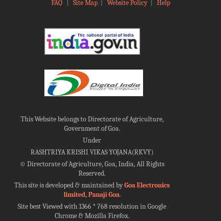
FAQ
|
Site Map
|
Website Policy
|
Help
This Website belongs to Directorate of Agriculture,
Government of Goa.
Under
RASHTRIYA KRISHI VIKAS YOJANA(RKVY)
©
Directorate of Agriculture, Goa, India, All Rights
Reserved.
This site is developed & maintained by
Goa Electronics
limited, Panaji Goa
.
Site best Viewed with 1366 * 768 resolution in Google
Chrome & Mozilla Firefox.