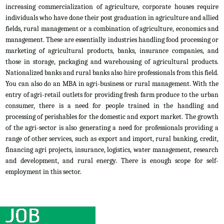
increasing commercialization of agriculture, corporate houses require
individuals who have done their post graduation in agriculture and allied
fields, rural management or a combination of agriculture, economics and
management. These are essentially industries handling food processing or
marketing of agricultural products, banks, insurance companies, and
those in storage, packaging and warehousing of agricultural products.
Nationalized banks and rural banks also hire professionals from this field.
You can also do an MBA in agri-business or rural management. With the
entry of agri-retail outlets for providing fresh farm produce to the urban
consumer, there is a need for people trained in the handling and
processing of perishables for the domestic and export market. The growth
of the agri-sector is also generating a need for professionals providing a
range of other services, such as export and import, rural banking, credit,
financing agri projects, insurance, logistics, water management, research
and development, and rural energy. There is enough scope for self-
employment in this sector.