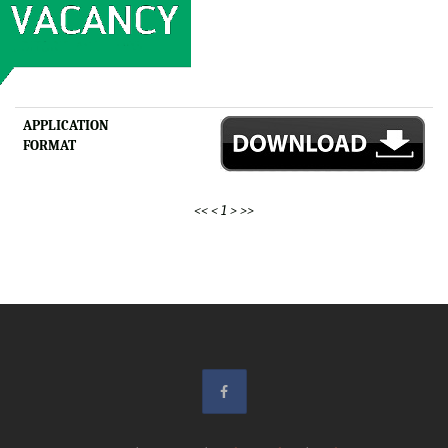
APPLICATION
FORMAT
<<
<
1
>
>>