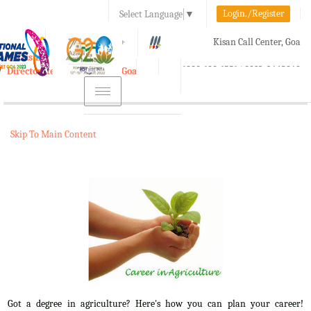
Login./Register
Select Language
▼
A-
A
A+
Kisan Call Center, Goa
e-Krishi
:
1800-180-1551/ 0832-2465848
Directorate of Agriculture, Goa
Toggle
navigation
Skip To Main Content
Got a degree in agriculture? Here's how you can plan your career!