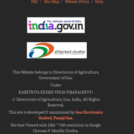
FAQ
|
Site Map
|
Website Policy
|
Help
This Website belongs to Directorate of Agriculture,
Government of Goa.
Under
RASHTRIYA KRISHI VIKAS YOJANA(RKVY)
©
Directorate of Agriculture, Goa, India, All Rights
Reserved.
This site is developed & maintained by
Goa Electronics
limited, Panaji Goa
.
Site best Viewed with 1366 * 768 resolution in Google
Chrome & Mozilla Firefox.