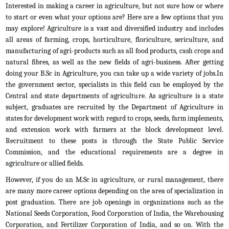
Interested in making a career in agriculture, but not sure how or where
to start or even what your options are? Here are a few options that you
may explore! Agriculture is a vast and diversified industry and includes
all areas of farming, crops, horticulture, floriculture, sericulture, and
manufacturing of agri-products such as all food products, cash crops and
natural fibres, as well as the new fields of agri-business. After getting
doing your B.Sc in Agriculture, you can take up a wide variety of jobs.In
the government sector, specialists in this field can be employed by the
Central and state departments of agriculture. As agriculture is a state
subject, graduates are recruited by the Department of Agriculture in
states for development work with regard to crops, seeds, farm implements,
and extension work with farmers at the block development level.
Recruitment to these posts is through the State Public Service
Commission, and the educational requirements are a degree in
agriculture or allied fields.
However, if you do an M.Sc in agriculture, or rural management, there
are many more career options depending on the area of specialization in
post graduation. There are job openings in organizations such as the
National Seeds Corporation, Food Corporation of India, the Warehousing
Corporation, and Fertilizer Corporation of India, and so on. With the