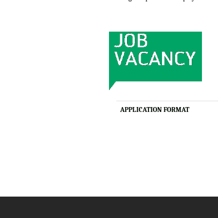
APPLICATION FORMAT