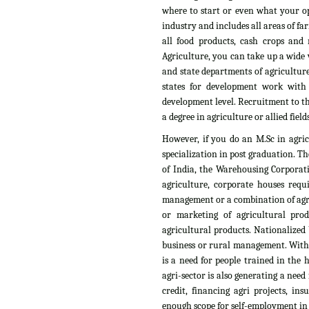
where to start or even what your op
industry and includes all areas of fa
all food products, cash crops and n
Agriculture, you can take up a wide v
and state departments of agriculture
states for development work with
development level. Recruitment to th
a degree in agriculture or allied fields
However, if you do an M.Sc in agri
specialization in post graduation. T
of India, the Warehousing Corporati
agriculture, corporate houses requ
management or a combination of agri
or marketing of agricultural pro
agricultural products. Nationalized 
business or rural management. With t
is a need for people trained in the
agri-sector is also generating a need
credit, financing agri projects, i
enough scope for self-employment in t