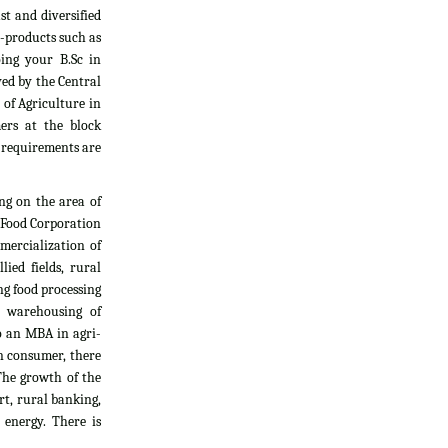
t and diversified
i-products such as
oing your B.Sc in
yed by the Central
 of Agriculture in
ers at the block
l requirements are
ng on the area of
, Food Corporation
mercialization of
ied fields, rural
g food processing
d warehousing of
do an MBA in agri-
an consumer, there
The growth of the
rt, rural banking,
 energy. There is