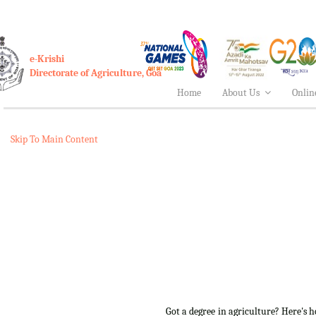
e-Krishi
Directorate of Agriculture, Goa
Home
About Us
Onlin
Skip To Main Content
Got a degree in agriculture? Here's 