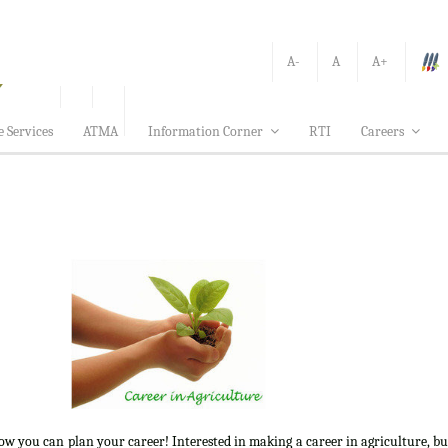
A-
A
A+
e Services
ATMA
Information Corner
RTI
Careers
how you can plan your career! Interested in making a career in agriculture, b