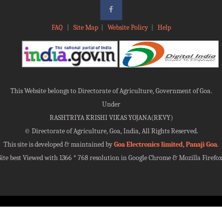
FAQ
|
Site Map
|
Website Policy
|
Help
This Website belongs to Directorate of Agriculture, Government of Goa.
Under
RASHTRIYA KRISHI VIKAS YOJANA(RKVY)
©
Directorate of Agriculture, Goa, India, All Rights Reserved.
This site is developed & maintained by
Goa Electronics limited, Panaji Goa
.
Site best Viewed with 1366 * 768 resolution in Google Chrome & Mozilla Firefox