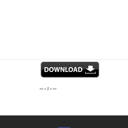
<<
<
1
>
>>