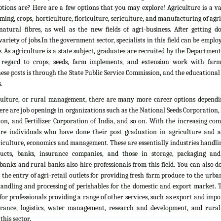
tions are? Here are a few options that you may explore! Agriculture is a vas
rming, crops, horticulture, floriculture, sericulture, and manufacturing of agr
atural fibres, as well as the new fields of agri-business. After getting d
ariety of jobs.In the government sector, specialists in this field can be emplo
. As agriculture is a state subject, graduates are recruited by the Department
 regard to crops, seeds, farm implements, and extension work with farm
ese posts is through the State Public Service Commission, and the educationa
.
culture, or rural management, there are many more career options dependi
here are job openings in organizations such as the National Seeds Corporation
on, and Fertilizer Corporation of India, and so on. With the increasing com
ire individuals who have done their post graduation in agriculture and all
culture, economics and management. These are essentially industries handlin
ducts, banks, insurance companies, and those in storage, packaging an
banks and rural banks also hire professionals from this field. You can also 
he entry of agri-retail outlets for providing fresh farm produce to the urb
 handling and processing of perishables for the domestic and export market. 
 for professionals providing a range of other services, such as export and impo
nsurance, logistics, water management, research and development, and rural
his sector.