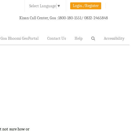
Login./Register
Select Language
▼
Kisan Call Center, Goa :
1800-180-1551/ 0832-2465848
Goa Bhoomi GeoPortal
Contact Us
Help
Accessibility
ut not sure how or