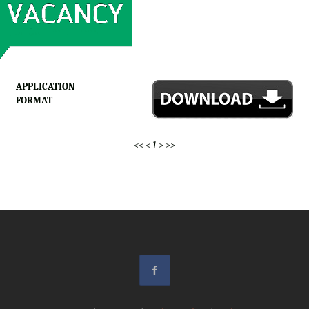
APPLICATION
FORMAT
<<
<
1
>
>>