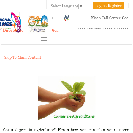
Login./Register
Select Language
▼
A-
A
A+
Kisan Call Center, Goa
e-Krishi
:
1800-180-1551/ 0832-2465848
Directorate of Agriculture, Goa
Toggle
navigation
Skip To Main Content
Got a degree in agriculture? Here's how you can plan your career!