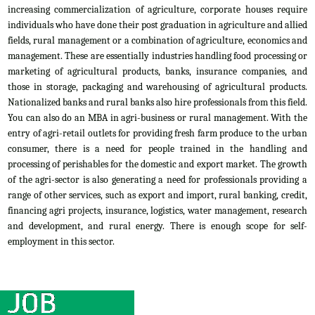
increasing commercialization of agriculture, corporate houses require
individuals who have done their post graduation in agriculture and allied
fields, rural management or a combination of agriculture, economics and
management. These are essentially industries handling food processing or
marketing of agricultural products, banks, insurance companies, and
those in storage, packaging and warehousing of agricultural products.
Nationalized banks and rural banks also hire professionals from this field.
You can also do an MBA in agri-business or rural management. With the
entry of agri-retail outlets for providing fresh farm produce to the urban
consumer, there is a need for people trained in the handling and
processing of perishables for the domestic and export market. The growth
of the agri-sector is also generating a need for professionals providing a
range of other services, such as export and import, rural banking, credit,
financing agri projects, insurance, logistics, water management, research
and development, and rural energy. There is enough scope for self-
employment in this sector.