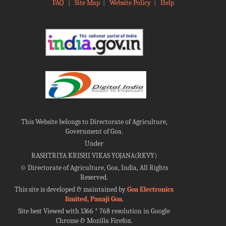
FAQ
|
Site Map
|
Website Policy
|
Help
This Website belongs to Directorate of Agriculture,
Government of Goa.
Under
RASHTRIYA KRISHI VIKAS YOJANA(RKVY)
©
Directorate of Agriculture, Goa, India, All Rights
Reserved.
This site is developed & maintained by
Goa Electronics
limited, Panaji Goa
.
Site best Viewed with 1366 * 768 resolution in Google
Chrome & Mozilla Firefox.