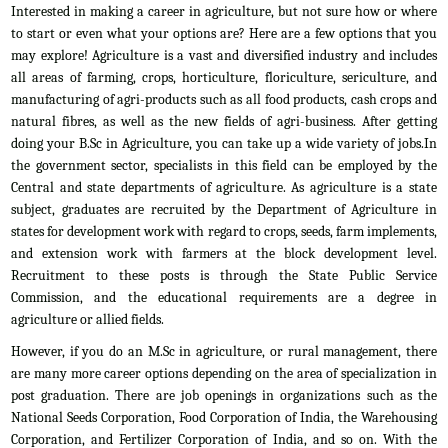
Interested in making a career in agriculture, but not sure how or where
to start or even what your options are? Here are a few options that you
may explore! Agriculture is a vast and diversified industry and includes
all areas of farming, crops, horticulture, floriculture, sericulture, and
manufacturing of agri-products such as all food products, cash crops and
natural fibres, as well as the new fields of agri-business. After getting
doing your B.Sc in Agriculture, you can take up a wide variety of jobs.In
the government sector, specialists in this field can be employed by the
Central and state departments of agriculture. As agriculture is a state
subject, graduates are recruited by the Department of Agriculture in
states for development work with regard to crops, seeds, farm implements,
and extension work with farmers at the block development level.
Recruitment to these posts is through the State Public Service
Commission, and the educational requirements are a degree in
agriculture or allied fields.
However, if you do an M.Sc in agriculture, or rural management, there
are many more career options depending on the area of specialization in
post graduation. There are job openings in organizations such as the
National Seeds Corporation, Food Corporation of India, the Warehousing
Corporation, and Fertilizer Corporation of India, and so on. With the