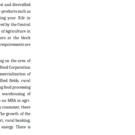
t and diversified
i-products such as
oing your B.Sc in
yed by the Central
 of Agriculture in
ers at the block
l requirements are
ng on the area of
, Food Corporation
mercialization of
ied fields, rural
g food processing
d warehousing of
do an MBA in agri-
an consumer, there
The growth of the
rt, rural banking,
 energy. There is