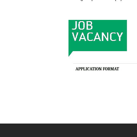
APPLICATION FORMAT