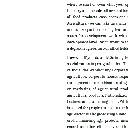
where to start or even what your op
industry and includes all areas of fa
all food products, cash crops and n
Agriculture, you can take up a wide v
and state departments of agriculture
states for development work with
development level. Recruitment to th
a degree in agriculture or allied fields
However, if you do an M.Sc in agri
specialization in post graduation. T
of India, the Warehousing Corporati
agriculture, corporate houses requ
management or a combination of agri
or marketing of agricultural pro
agricultural products. Nationalized 
business or rural management. With t
is a need for people trained in the
agri-sector is also generating a need
credit, financing agri projects, i
enough scope for self-employment in t