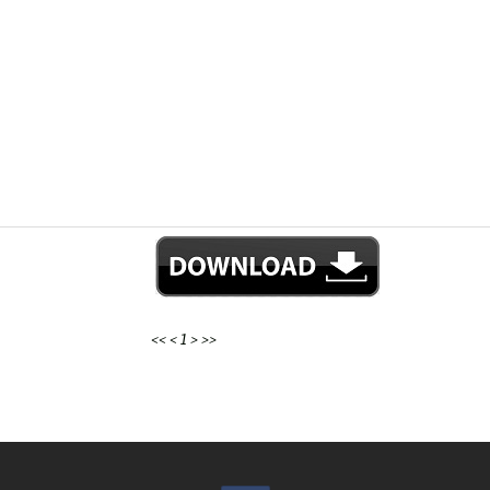
<<
<
1
>
>>