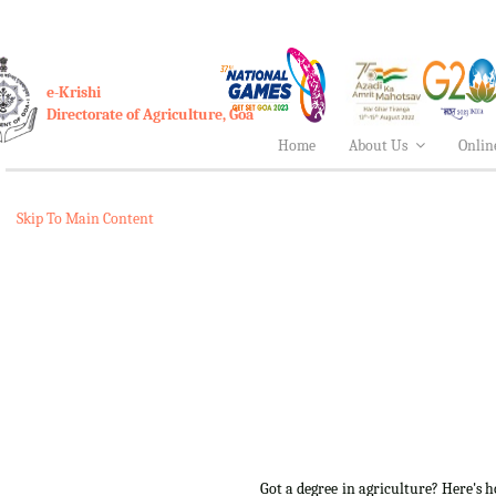
e-Krishi
Directorate of Agriculture, Goa
Home
About Us
Onlin
Skip To Main Content
Got a degree in agriculture? Here's 