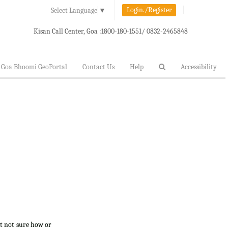
Login./Register
Select Language
▼
Kisan Call Center, Goa :
1800-180-1551/ 0832-2465848
Goa Bhoomi GeoPortal
Contact Us
Help
Accessibility
ut not sure how or