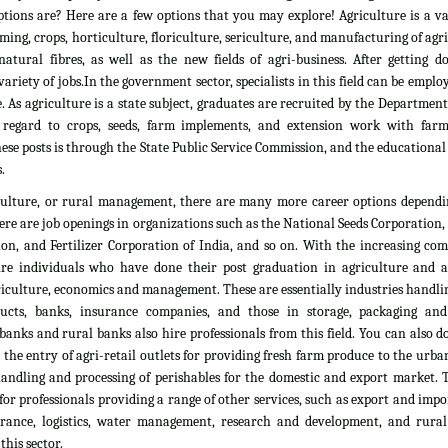
tions are? Here are a few options that you may explore! Agriculture is a vas
rming, crops, horticulture, floriculture, sericulture, and manufacturing of agr
atural fibres, as well as the new fields of agri-business. After getting d
ariety of jobs.In the government sector, specialists in this field can be emplo
. As agriculture is a state subject, graduates are recruited by the Department
 regard to crops, seeds, farm implements, and extension work with farm
ese posts is through the State Public Service Commission, and the educationa
.
culture, or rural management, there are many more career options dependi
here are job openings in organizations such as the National Seeds Corporation
on, and Fertilizer Corporation of India, and so on. With the increasing com
ire individuals who have done their post graduation in agriculture and all
culture, economics and management. These are essentially industries handlin
ducts, banks, insurance companies, and those in storage, packaging an
banks and rural banks also hire professionals from this field. You can also 
he entry of agri-retail outlets for providing fresh farm produce to the urb
 handling and processing of perishables for the domestic and export market. 
 for professionals providing a range of other services, such as export and impo
nsurance, logistics, water management, research and development, and rural
his sector.