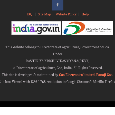
FAQ
|
Site Map
|
Website Policy
|
Help
This Website belongs to Directorate of Agriculture, Government of Goa.
Under
RASHTRIYA KRISHI VIKAS YOJANA(RKVY)
©
Directorate of Agriculture, Goa, India, All Rights Reserved.
This site is developed & maintained by
Goa Electronics limited, Panaji Goa
.
Site best Viewed with 1366 * 768 resolution in Google Chrome & Mozilla Firefox