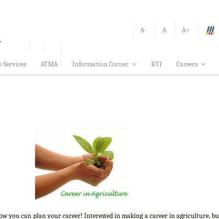
A-
A
A+
e Services
ATMA
Information Corner
RTI
Careers
how you can plan your career! Interested in making a career in agriculture, b