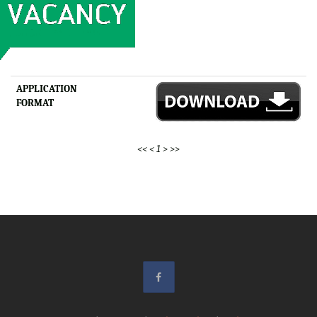
APPLICATION
FORMAT
<<
<
1
>
>>