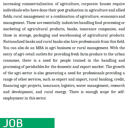
increasing commercialization of agriculture, corporate houses require
individuals who have done their post graduation in agriculture and allied
fields, rural management or a combination of agriculture, economics and
management. These are essentially industries handling food processing or
marketing of agricultural products, banks, insurance companies, and
those in storage, packaging and warehousing of agricultural products.
Nationalized banks and rural banks also hire professionals from this field.
You can also do an MBA in agri-business or rural management. With the
entry of agri-retail outlets for providing fresh farm produce to the urban
consumer, there is a need for people trained in the handling and
processing of perishables for the domestic and export market. The growth
of the agri-sector is also generating a need for professionals providing a
range of other services, such as export and import, rural banking, credit,
financing agri projects, insurance, logistics, water management, research
and development, and rural energy. There is enough scope for self-
employment in this sector.