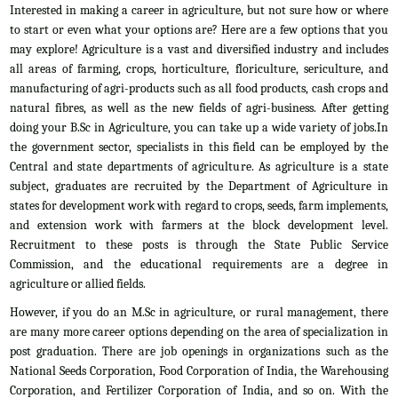
Interested in making a career in agriculture, but not sure how or where
to start or even what your options are? Here are a few options that you
may explore! Agriculture is a vast and diversified industry and includes
all areas of farming, crops, horticulture, floriculture, sericulture, and
manufacturing of agri-products such as all food products, cash crops and
natural fibres, as well as the new fields of agri-business. After getting
doing your B.Sc in Agriculture, you can take up a wide variety of jobs.In
the government sector, specialists in this field can be employed by the
Central and state departments of agriculture. As agriculture is a state
subject, graduates are recruited by the Department of Agriculture in
states for development work with regard to crops, seeds, farm implements,
and extension work with farmers at the block development level.
Recruitment to these posts is through the State Public Service
Commission, and the educational requirements are a degree in
agriculture or allied fields.
However, if you do an M.Sc in agriculture, or rural management, there
are many more career options depending on the area of specialization in
post graduation. There are job openings in organizations such as the
National Seeds Corporation, Food Corporation of India, the Warehousing
Corporation, and Fertilizer Corporation of India, and so on. With the