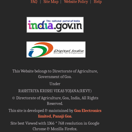
FAQ
|
Site Map
|
Website Policy
|
Help
This Website belongs to Directorate of Agriculture,
Government of Goa.
Under
RASHTRIYA KRISHI VIKAS YOJANA(RKVY)
©
Directorate of Agriculture, Goa, India, All Rights
Reserved.
This site is developed & maintained by
Goa Electronics
limited, Panaji Goa
.
Site best Viewed with 1366 * 768 resolution in Google
Chrome & Mozilla Firefox.