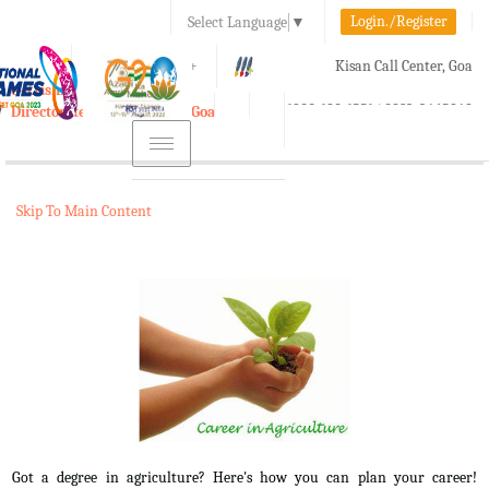
Login./Register
Select Language
▼
A-
A
A+
Kisan Call Center, Goa
e-Krishi
:
1800-180-1551/ 0832-2465848
Directorate of Agriculture, Goa
Toggle
navigation
Skip To Main Content
Got a degree in agriculture? Here's how you can plan your career!