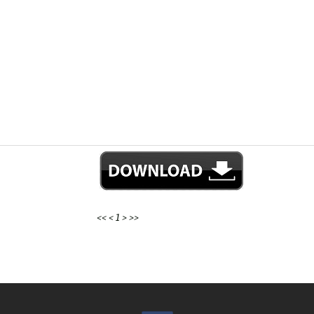
<<
<
1
>
>>