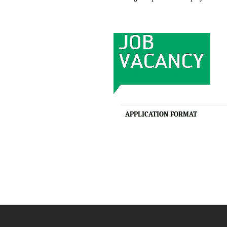
APPLICATION FORMAT