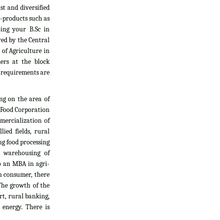
t and diversified
i-products such as
oing your B.Sc in
yed by the Central
 of Agriculture in
ers at the block
l requirements are
ng on the area of
, Food Corporation
mercialization of
ied fields, rural
g food processing
d warehousing of
do an MBA in agri-
an consumer, there
The growth of the
rt, rural banking,
 energy. There is