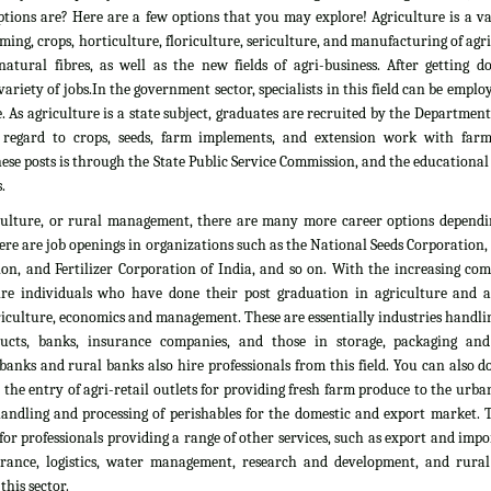
tions are? Here are a few options that you may explore! Agriculture is a vas
rming, crops, horticulture, floriculture, sericulture, and manufacturing of agr
atural fibres, as well as the new fields of agri-business. After getting d
ariety of jobs.In the government sector, specialists in this field can be emplo
. As agriculture is a state subject, graduates are recruited by the Department
 regard to crops, seeds, farm implements, and extension work with farm
ese posts is through the State Public Service Commission, and the educationa
.
culture, or rural management, there are many more career options dependi
here are job openings in organizations such as the National Seeds Corporation
on, and Fertilizer Corporation of India, and so on. With the increasing com
ire individuals who have done their post graduation in agriculture and all
culture, economics and management. These are essentially industries handlin
ducts, banks, insurance companies, and those in storage, packaging an
banks and rural banks also hire professionals from this field. You can also 
he entry of agri-retail outlets for providing fresh farm produce to the urb
 handling and processing of perishables for the domestic and export market. 
 for professionals providing a range of other services, such as export and impo
nsurance, logistics, water management, research and development, and rural
his sector.