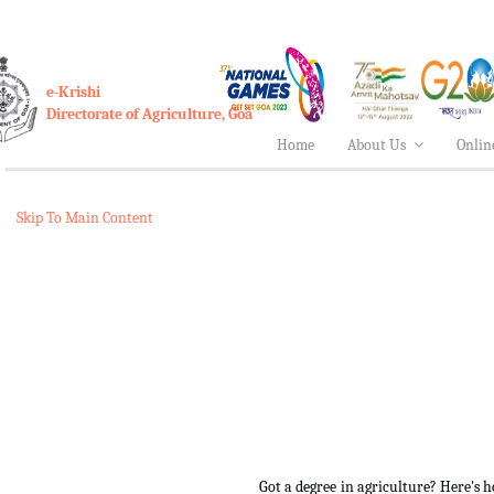
e-Krishi
Directorate of Agriculture, Goa
Home
About Us
Onlin
Skip To Main Content
Got a degree in agriculture? Here's 