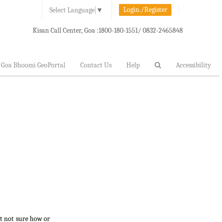
Login./Register
Select Language
▼
Kisan Call Center, Goa :
1800-180-1551/ 0832-2465848
Goa Bhoomi GeoPortal
Contact Us
Help
Accessibility
ut not sure how or