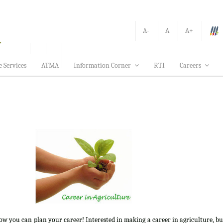
A-
A
A+
e Services
ATMA
Information Corner
RTI
Careers
how you can plan your career! Interested in making a career in agriculture, b