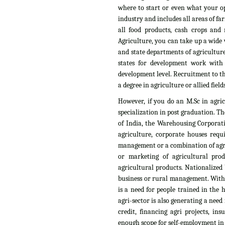
where to start or even what your op
industry and includes all areas of fa
all food products, cash crops and n
Agriculture, you can take up a wide v
and state departments of agriculture
states for development work with
development level. Recruitment to th
a degree in agriculture or allied fields
However, if you do an M.Sc in agri
specialization in post graduation. T
of India, the Warehousing Corporati
agriculture, corporate houses requ
management or a combination of agri
or marketing of agricultural pro
agricultural products. Nationalized 
business or rural management. With t
is a need for people trained in the
agri-sector is also generating a need
credit, financing agri projects, i
enough scope for self-employment in t