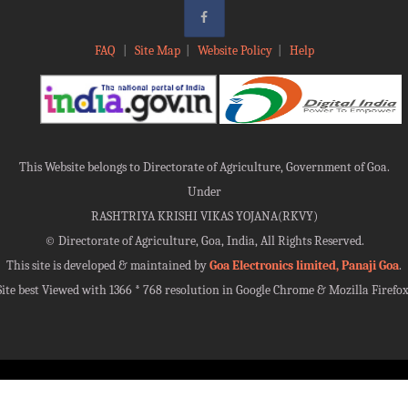
FAQ
|
Site Map
|
Website Policy
|
Help
This Website belongs to Directorate of Agriculture, Government of Goa.
Under
RASHTRIYA KRISHI VIKAS YOJANA(RKVY)
©
Directorate of Agriculture, Goa, India, All Rights Reserved.
This site is developed & maintained by
Goa Electronics limited, Panaji Goa
.
Site best Viewed with 1366 * 768 resolution in Google Chrome & Mozilla Firefox