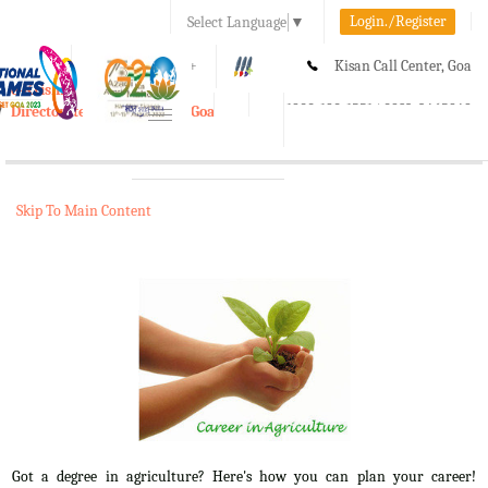
Login./Register
Select Language
▼
A-
A
A+
Kisan Call Center, Goa
e-Krishi
:
1800-180-1551/ 0832-2465848
Directorate of Agriculture, Goa
Toggle
navigation
Skip To Main Content
Got a degree in agriculture? Here's how you can plan your career!