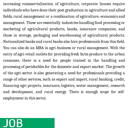
increasing commercialization of agriculture, corporate houses require
individuals who have done their post graduation in agriculture and allied
fields, rural management or a combination of agriculture, economics and
management. These are essentially industries handling food processing or
marketing of agricultural products, banks, insurance companies, and
those in storage, packaging and warehousing of agricultural products.
Nationalized banks and rural banks also hire professionals from this field.
You can also do an MBA in agri-business or rural management. With the
entry of agri-retail outlets for providing fresh farm produce to the urban
consumer, there is a need for people trained in the handling and
processing of perishables for the domestic and export market. The growth
of the agri-sector is also generating a need for professionals providing a
range of other services, such as export and import, rural banking, credit,
financing agri projects, insurance, logistics, water management, research
and development, and rural energy. There is enough scope for self-
employment in this sector.