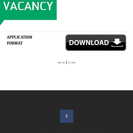
APPLICATION
FORMAT
<<
<
1
>
>>