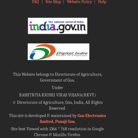
FAQ
|
Site Map
|
Website Policy
|
Help
This Website belongs to Directorate of Agriculture,
Government of Goa.
Under
RASHTRIYA KRISHI VIKAS YOJANA(RKVY)
©
Directorate of Agriculture, Goa, India, All Rights
Reserved.
This site is developed & maintained by
Goa Electronics
limited, Panaji Goa
.
Site best Viewed with 1366 * 768 resolution in Google
Chrome & Mozilla Firefox.