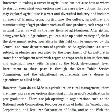
Interested in making a career in agriculture, but not sure how or where
to start or even what your options are? Here are a few options that you
may explore! Agriculture is a vast and diversified industry and includes
all areas of farming, crops, horticulture, floriculture, sericulture, and
manufacturing of agri-products such as all food products, cash crops and
natural fibres, as well as the new fields of agri-business. After getting
doing your B.Sc in Agriculture, you can take up a wide variety of jobs.In
the government sector, specialists in this field can be employed by the
Central and state departments of agriculture. As agriculture is a state
subject, graduates are recruited by the Department of Agriculture in
states for development work with regard to crops, seeds, farm implements,
and extension work with farmers at the block development level.
Recruitment to these posts is through the State Public Service
Commission, and the educational requirements are a degree in
agriculture or allied fields.
However, if you do an M.Sc in agriculture, or rural management, there
are many more career options depending on the area of specialization in
post graduation. There are job openings in organizations such as the
National Seeds Corporation, Food Corporation of India, the Warehousing
Corporation, and Fertilizer Corporation of India, and so on. With the