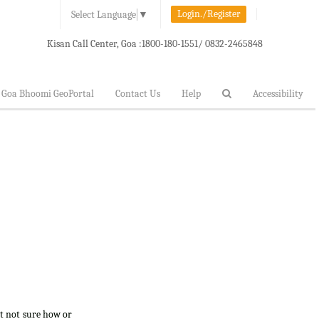
Login./Register
Select Language
▼
Kisan Call Center, Goa :
1800-180-1551/ 0832-2465848
Goa Bhoomi GeoPortal
Contact Us
Help
Accessibility
ut not sure how or