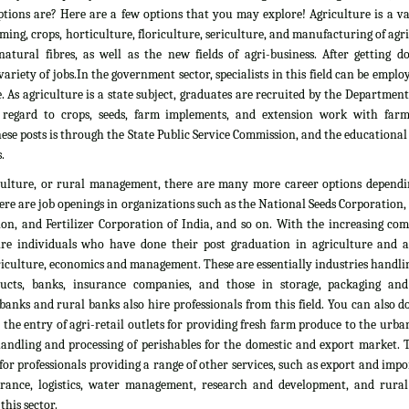
tions are? Here are a few options that you may explore! Agriculture is a vas
rming, crops, horticulture, floriculture, sericulture, and manufacturing of agr
atural fibres, as well as the new fields of agri-business. After getting d
ariety of jobs.In the government sector, specialists in this field can be emplo
. As agriculture is a state subject, graduates are recruited by the Department
 regard to crops, seeds, farm implements, and extension work with farm
ese posts is through the State Public Service Commission, and the educationa
.
culture, or rural management, there are many more career options dependi
here are job openings in organizations such as the National Seeds Corporation
on, and Fertilizer Corporation of India, and so on. With the increasing com
ire individuals who have done their post graduation in agriculture and all
culture, economics and management. These are essentially industries handlin
ducts, banks, insurance companies, and those in storage, packaging an
banks and rural banks also hire professionals from this field. You can also 
he entry of agri-retail outlets for providing fresh farm produce to the urb
 handling and processing of perishables for the domestic and export market. 
 for professionals providing a range of other services, such as export and impo
nsurance, logistics, water management, research and development, and rural
his sector.