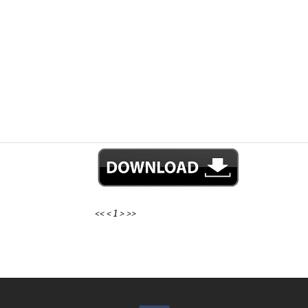
<<
<
1
>
>>