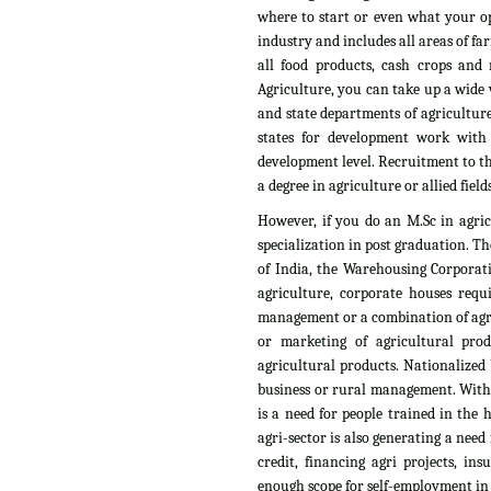
where to start or even what your op
industry and includes all areas of fa
all food products, cash crops and n
Agriculture, you can take up a wide v
and state departments of agriculture
states for development work with
development level. Recruitment to th
a degree in agriculture or allied fields
However, if you do an M.Sc in agri
specialization in post graduation. T
of India, the Warehousing Corporati
agriculture, corporate houses requ
management or a combination of agri
or marketing of agricultural pro
agricultural products. Nationalized 
business or rural management. With t
is a need for people trained in the
agri-sector is also generating a need
credit, financing agri projects, i
enough scope for self-employment in t