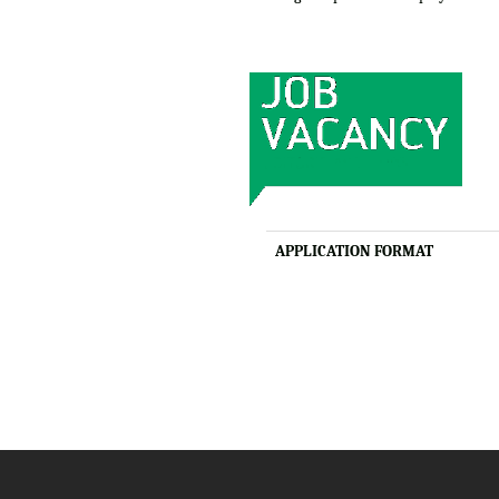
APPLICATION FORMAT