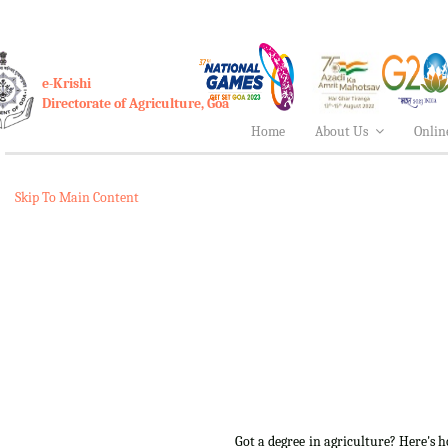
e-Krishi
Directorate of Agriculture, Goa
Home
About Us
Onlin
Skip To Main Content
Got a degree in agriculture? Here's 