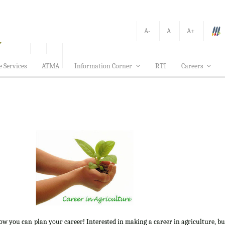
A-
A
A+
e Services
ATMA
Information Corner
RTI
Careers
how you can plan your career! Interested in making a career in agriculture, b