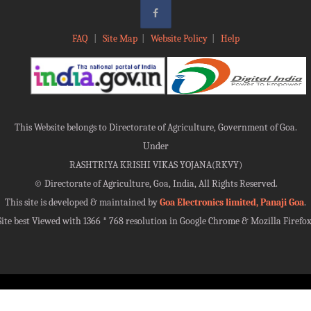
FAQ
|
Site Map
|
Website Policy
|
Help
This Website belongs to Directorate of Agriculture, Government of Goa.
Under
RASHTRIYA KRISHI VIKAS YOJANA(RKVY)
©
Directorate of Agriculture, Goa, India, All Rights Reserved.
This site is developed & maintained by
Goa Electronics limited, Panaji Goa
.
Site best Viewed with 1366 * 768 resolution in Google Chrome & Mozilla Firefox