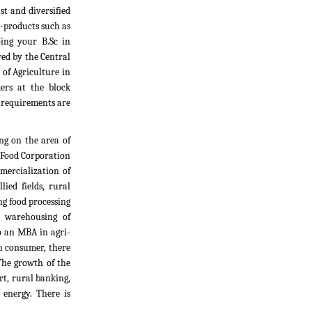
t and diversified
i-products such as
oing your B.Sc in
yed by the Central
 of Agriculture in
ers at the block
l requirements are
ng on the area of
, Food Corporation
mercialization of
ied fields, rural
g food processing
d warehousing of
do an MBA in agri-
an consumer, there
The growth of the
rt, rural banking,
 energy. There is