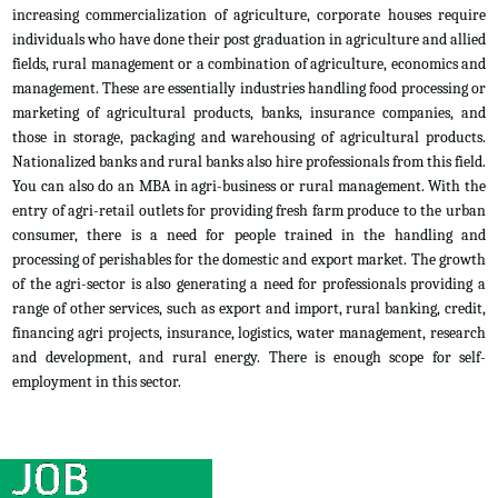
increasing commercialization of agriculture, corporate houses require
individuals who have done their post graduation in agriculture and allied
fields, rural management or a combination of agriculture, economics and
management. These are essentially industries handling food processing or
marketing of agricultural products, banks, insurance companies, and
those in storage, packaging and warehousing of agricultural products.
Nationalized banks and rural banks also hire professionals from this field.
You can also do an MBA in agri-business or rural management. With the
entry of agri-retail outlets for providing fresh farm produce to the urban
consumer, there is a need for people trained in the handling and
processing of perishables for the domestic and export market. The growth
of the agri-sector is also generating a need for professionals providing a
range of other services, such as export and import, rural banking, credit,
financing agri projects, insurance, logistics, water management, research
and development, and rural energy. There is enough scope for self-
employment in this sector.