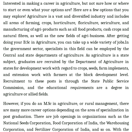
Interested in making a career in agriculture, but not sure how or where
to start or even what your options are? Here are a few options that you
may explore! Agriculture is a vast and diversified industry and includes
all areas of farming, crops, horticulture, floriculture, sericulture, and
manufacturing of agri-products such as all food products, cash crops and
natural fibres, as well as the new fields of agri-business. After getting
doing your B.Sc in Agriculture, you can take up a wide variety of jobs.In
the government sector, specialists in this field can be employed by the
Central and state departments of agriculture. As agriculture is a state
subject, graduates are recruited by the Department of Agriculture in
states for development work with regard to crops, seeds, farm implements,
and extension work with farmers at the block development level.
Recruitment to these posts is through the State Public Service
Commission, and the educational requirements are a degree in
agriculture or allied fields.
However, if you do an M.Sc in agriculture, or rural management, there
are many more career options depending on the area of specialization in
post graduation. There are job openings in organizations such as the
National Seeds Corporation, Food Corporation of India, the Warehousing
Corporation, and Fertilizer Corporation of India, and so on. With the