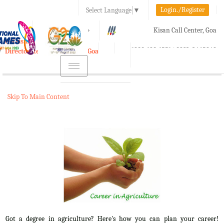
Login./Register
Select Language
▼
A-
A
A+
Kisan Call Center, Goa
e-Krishi
:
1800-180-1551/ 0832-2465848
Directorate of Agriculture, Goa
Toggle
navigation
Skip To Main Content
Got a degree in agriculture? Here's how you can plan your career!