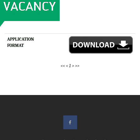
APPLICATION
FORMAT
<<
<
1
>
>>