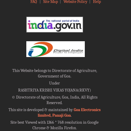
FAQ
|
Site Map
|
Website Policy
|
Help
This Website belongs to Directorate of Agriculture,
Government of Goa.
Under
RASHTRIYA KRISHI VIKAS YOJANA(RKVY)
©
Directorate of Agriculture, Goa, India, All Rights
Reserved.
This site is developed & maintained by
Goa Electronics
limited, Panaji Goa
.
Site best Viewed with 1366 * 768 resolution in Google
Chrome & Mozilla Firefox.