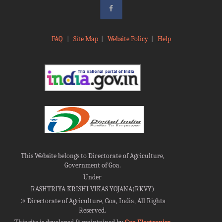
FAQ
|
Site Map
|
Website Policy
|
Help
This Website belongs to Directorate of Agriculture,
Government of Goa.
Under
RASHTRIYA KRISHI VIKAS YOJANA(RKVY)
©
Directorate of Agriculture, Goa, India, All Rights
Reserved.