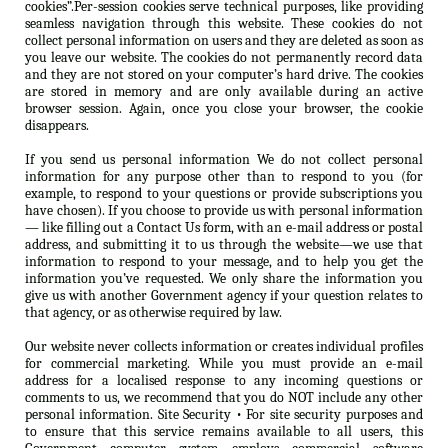
cookies”.Per-session cookies serve technical purposes, like providing
seamless navigation through this website. These cookies do not
collect personal information on users and they are deleted as soon as
you leave our website. The cookies do not permanently record data
and they are not stored on your computer’s hard drive. The cookies
are stored in memory and are only available during an active
browser session. Again, once you close your browser, the cookie
disappears.
If you send us personal information We do not collect personal
information for any purpose other than to respond to you (for
example, to respond to your questions or provide subscriptions you
have chosen). If you choose to provide us with personal information
— like filling out a Contact Us form, with an e-mail address or postal
address, and submitting it to us through the website—we use that
information to respond to your message, and to help you get the
information you’ve requested. We only share the information you
give us with another Government agency if your question relates to
that agency, or as otherwise required by law.
Our website never collects information or creates individual profiles
for commercial marketing. While you must provide an e-mail
address for a localised response to any incoming questions or
comments to us, we recommend that you do NOT include any other
personal information. Site Security • For site security purposes and
to ensure that this service remains available to all users, this