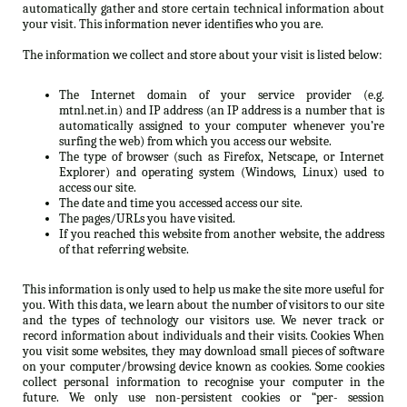
automatically gather and store certain technical information about
your visit. This information never identifies who you are.
The information we collect and store about your visit is listed below:
The Internet domain of your service provider (e.g.
mtnl.net.in) and IP address (an IP address is a number that is
automatically assigned to your computer whenever you’re
surfing the web) from which you access our website.
The type of browser (such as Firefox, Netscape, or Internet
Explorer) and operating system (Windows, Linux) used to
access our site.
The date and time you accessed access our site.
The pages/URLs you have visited.
If you reached this website from another website, the address
of that referring website.
This information is only used to help us make the site more useful for
you. With this data, we learn about the number of visitors to our site
and the types of technology our visitors use. We never track or
record information about individuals and their visits. Cookies When
you visit some websites, they may download small pieces of software
on your computer/browsing device known as cookies. Some cookies
collect personal information to recognise your computer in the
future. We only use non-persistent cookies or “per- session