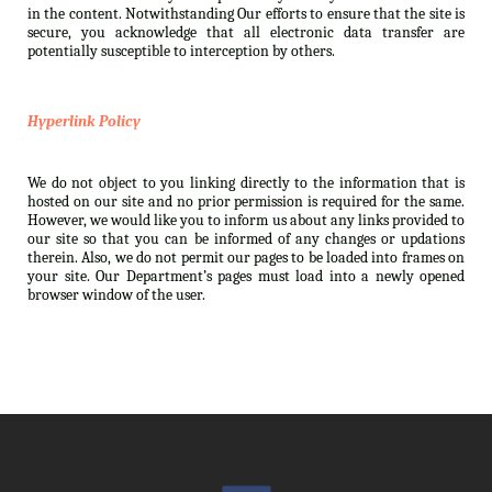
in the content. Notwithstanding Our efforts to ensure that the site is
secure, you acknowledge that all electronic data transfer are
potentially susceptible to interception by others.
Hyperlink Policy
We do not object to you linking directly to the information that is
hosted on our site and no prior permission is required for the same.
However, we would like you to inform us about any links provided to
our site so that you can be informed of any changes or updations
therein. Also, we do not permit our pages to be loaded into frames on
your site. Our Department’s pages must load into a newly opened
browser window of the user.