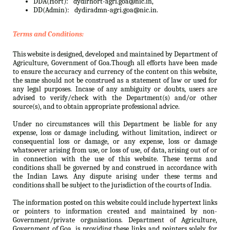
DDA(Hort):
dydirhort-agri.goa@nic.in,
DD(Admin):
dydiradmn-agri.goa@nic.in.
Terms and Conditions:
This website is designed, developed and maintained by Department of
Agriculture, Government of Goa.Though all efforts have been made
to ensure the accuracy and currency of the content on this website,
the same should not be construed as a statement of law or used for
any legal purposes. Incase of any ambiguity or doubts, users are
advised to verify/check with the Department(s) and/or other
source(s), and to obtain appropriate professional advice.
Under no circumstances will this Department be liable for any
expense, loss or damage including, without limitation, indirect or
consequential loss or damage, or any expense, loss or damage
whatsoever arising from use, or loss of use, of data, arising out of or
in connection with the use of this website. These terms and
conditions shall be governed by and construed in accordance with
the Indian Laws. Any dispute arising under these terms and
conditions shall be subject to the jurisdiction of the courts of India.
The information posted on this website could include hypertext links
or pointers to information created and maintained by non-
Government/private organisations. Department of Agriculture,
Government of Goa. is providing these links and pointers solely for