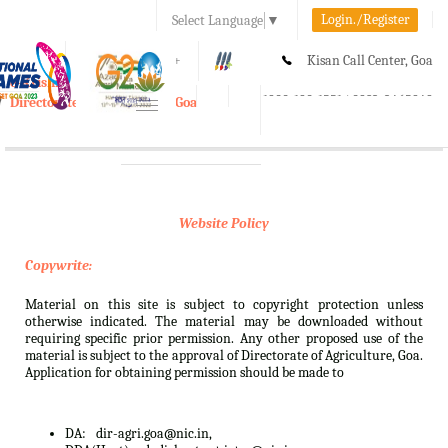
Login./Register
Select Language
▼
A-
A
A+
Kisan Call Center, Goa
e-Krishi
:
1800-180-1551/ 0832-2465848
Directorate of Agriculture, Goa
Toggle
navigation
Website Policy
Copywrite:
Material on this site is subject to copyright protection unless
otherwise indicated. The material may be downloaded without
requiring specific prior permission. Any other proposed use of the
material is subject to the approval of Directorate of Agriculture, Goa.
Application for obtaining permission should be made to
DA:
dir-agri.goa@nic.in,