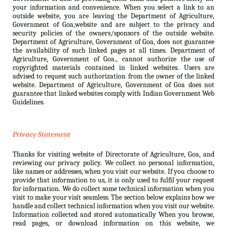
your information and convenience. When you select a link to an
outside website, you are leaving the Department of Agriculture,
Government of Goa,website and are subject to the privacy and
security policies of the owners/sponsors of the outside website.
Department of Agriculture, Government of Goa, does not guarantee
the availability of such linked pages at all times. Department of
Agriculture, Government of Goa., cannot authorize the use of
copyrighted materials contained in linked websites. Users are
advised to request such authorization from the owner of the linked
website. Department of Agriculture, Government of Goa does not
guarantee that linked websites comply with Indian Government Web
Guidelines.
Privacy Statement
Thanks for visiting website of Directorate of Agriculture, Goa, and
reviewing our privacy policy. We collect no personal information,
like names or addresses, when you visit our website. If you choose to
provide that information to us, it is only used to fulfil your request
for information. We do collect some technical information when you
visit to make your visit seamless. The section below explains how we
handle and collect technical information when you visit our website.
Information collected and stored automatically When you browse,
read pages, or download information on this website, we