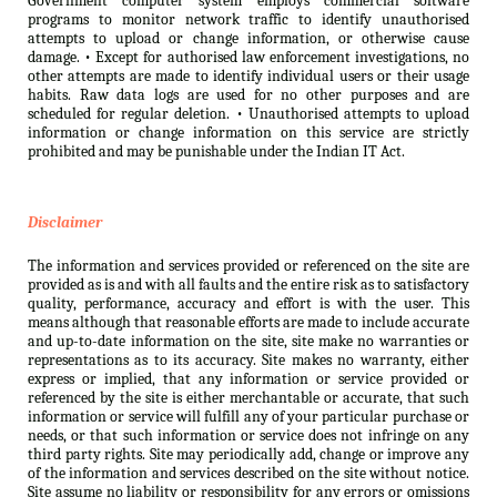
Government computer system employs commercial software
programs to monitor network traffic to identify unauthorised
attempts to upload or change information, or otherwise cause
damage. • Except for authorised law enforcement investigations, no
other attempts are made to identify individual users or their usage
habits. Raw data logs are used for no other purposes and are
scheduled for regular deletion. • Unauthorised attempts to upload
information or change information on this service are strictly
prohibited and may be punishable under the Indian IT Act.
Disclaimer
The information and services provided or referenced on the site are
provided as is and with all faults and the entire risk as to satisfactory
quality, performance, accuracy and effort is with the user. This
means although that reasonable efforts are made to include accurate
and up-to-date information on the site, site make no warranties or
representations as to its accuracy. Site makes no warranty, either
express or implied, that any information or service provided or
referenced by the site is either merchantable or accurate, that such
information or service will fulfill any of your particular purchase or
needs, or that such information or service does not infringe on any
third party rights. Site may periodically add, change or improve any
of the information and services described on the site without notice.
Site assume no liability or responsibility for any errors or omissions