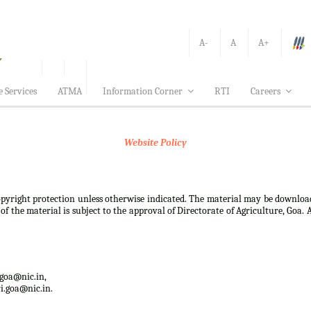
A-
A
A+
e Services
ATMA
Information Corner
RTI
Careers
Website Policy
 copyright protection unless otherwise indicated. The material may be downloa
f the material is subject to the approval of Directorate of Agriculture, Goa. 
.goa@nic.in,
i.goa@nic.in.