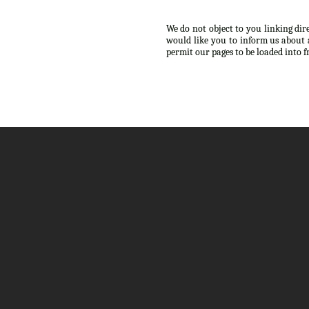
We do not object to you linking dir
would like you to inform us about 
permit our pages to be loaded into 