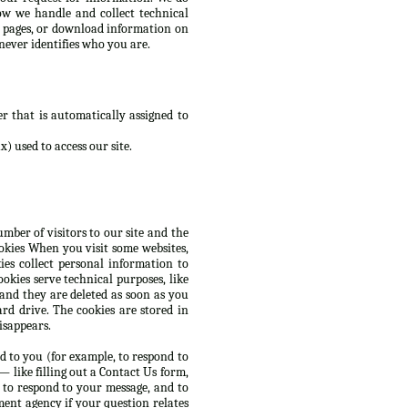
ow we handle and collect technical
d pages, or download information on
never identifies who you are.
r that is automatically assigned to
) used to access our site.
mber of visitors to our site and the
ookies When you visit some websites,
es collect personal information to
okies serve technical purposes, like
 and they are deleted as soon as you
rd drive. The cookies are stored in
isappears.
d to you (for example, to respond to
 like filling out a Contact Us form,
 to respond to your message, and to
ent agency if your question relates