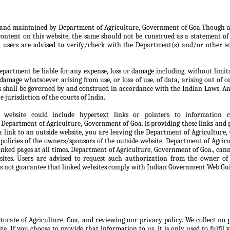
d and maintained by Department of Agriculture, Government of Goa.Though a
ontent on this website, the same should not be construed as a statement of 
, users are advised to verify/check with the Department(s) and/or other so
partment be liable for any expense, loss or damage including, without limita
damage whatsoever arising from use, or loss of use, of data, arising out of o
s shall be governed by and construed in accordance with the Indian Laws. An
e jurisdiction of the courts of India.
 website could include hypertext links or pointers to information
Department of Agriculture, Government of Goa. is providing these links and p
 link to an outside website, you are leaving the Department of Agriculture
 policies of the owners/sponsors of the outside website. Department of Agri
linked pages at all times. Department of Agriculture, Government of Goa., can
sites. Users are advised to request such authorization from the owner of
s not guarantee that linked websites comply with Indian Government Web Gui
ctorate of Agriculture, Goa, and reviewing our privacy policy. We collect no
te. If you choose to provide that information to us, it is only used to fulfil