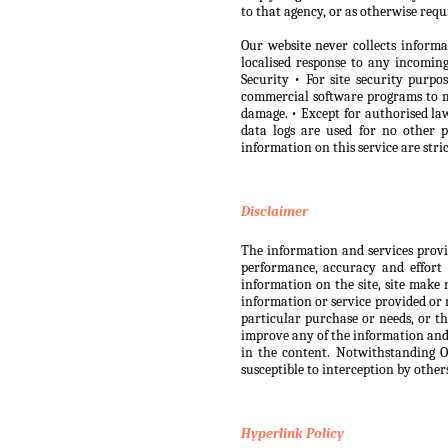
to that agency, or as otherwise requ
Our website never collects informa
localised response to any incomi
Security • For site security purp
commercial software programs to m
damage. • Except for authorised law
data logs are used for no other 
information on this service are str
Disclaimer
The information and services provide
performance, accuracy and effort 
information on the site, site make 
information or service provided or r
particular purchase or needs, or th
improve any of the information and s
in the content. Notwithstanding Ou
susceptible to interception by other
Hyperlink Policy