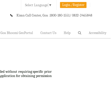
Login./Register
Select Language
▼
Kisan Call Center, Goa :
1800-180-1551/ 0832-2465848
Goa Bhoomi GeoPortal
Contact Us
Help
Accessibility
ded without requiring specific prior
Application for obtaining permission