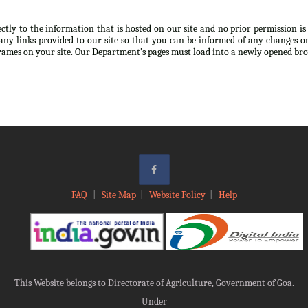
ectly to the information that is hosted on our site and no prior permission i
any links provided to our site so that you can be informed of any changes or
frames on your site. Our Department’s pages must load into a newly opened br
FAQ
|
Site Map
|
Website Policy
|
Help
This Website belongs to Directorate of Agriculture, Government of Goa.
Under