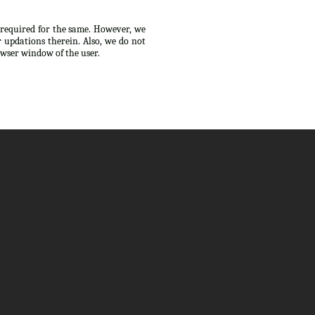
s required for the same. However, we
 updations therein. Also, we do not
owser window of the user.