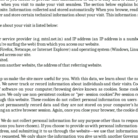
n when you visit to make your visit seamless. The section below explains h
site. Information collected and stored automatically When you browse, rea
er and store certain technical information about your visit. This information 
 about your visit is listed below:
service provider (e.g. mtnl.net.in) and IP address (an IP address is a numbe
re surfing the web) from which you access our website.
Firefox, Netscape, or Internet Explorer) and operating system (Windows, Linux
d access our site.
ited.
rom another website, the address of that referring website.
lp us make the site more useful for you. With this data, we learn about the nu
e. We never track or record information about individuals and their visits. C
 software on your computer/browsing device known as cookies. Some cooki
e. We only use non-persistent cookies or “per- session cookies”.Per-session co
gh this website. These cookies do not collect personal information on users
not permanently record data and they are not stored on your computer’s ha
g an active browser session. Again, once you close your browser, the cookie d
 We do not collect personal information for any purpose other than to respon
ions you have chosen). If you choose to provide us with personal information—
ddress, and submitting it to us through the website—we use that information
e requested. We only share the information you give us with another Governm