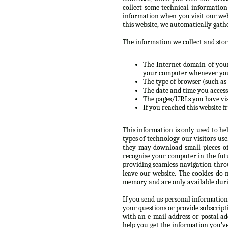
collect some technical informatio
information when you visit our web
this website, we automatically gath
The information we collect and store
The Internet domain of your 
your computer whenever you’
The type of browser (such as 
The date and time you accesse
The pages/URLs you have vis
If you reached this website f
This information is only used to he
types of technology our visitors us
they may download small pieces of
recognise your computer in the futur
providing seamless navigation throu
leave our website. The cookies do 
memory and are only available durin
If you send us personal information
your questions or provide subscript
with an e-mail address or postal a
help you get the information you’v