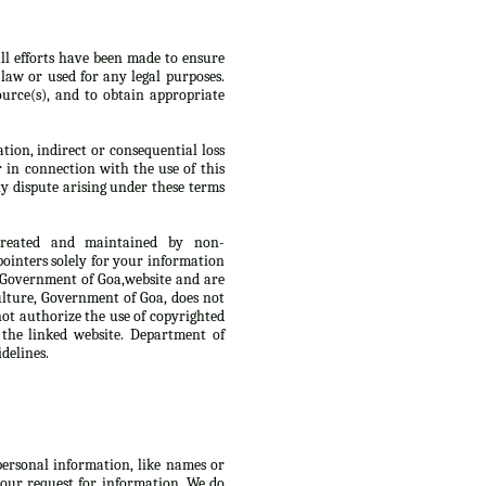
ll efforts have been made to ensure
law or used for any legal purposes.
urce(s), and to obtain appropriate
tion, indirect or consequential loss
r in connection with the use of this
y dispute arising under these terms
 created and maintained by non-
ointers solely for your information
, Government of Goa,website and are
culture, Government of Goa, does not
not authorize the use of copyrighted
 the linked website. Department of
delines.
 personal information, like names or
 your request for information. We do