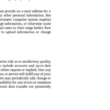
ust provide an e-mail address for a
 other personal information. Site
Government computer system employs
ge information, or otherwise cause
ual users or their usage habits. Raw
s to upload information or change
ire risk as to satisfactory quality,
to include accurate and up-to-date
 either express or implied, that any
n or service will fulfill any of your
Site may periodically add, change or
nsibility for any errors or omissions
ronic data transfer are potentially