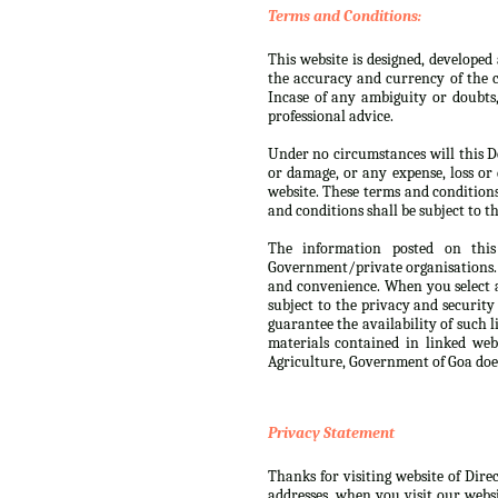
Terms and Conditions:
This website is designed, develope
the accuracy and currency of the c
Incase of any ambiguity or doubts
professional advice.
Under no circumstances will this De
or damage, or any expense, loss or 
website. These terms and condition
and conditions shall be subject to th
The information posted on this
Government/private organisations. 
and convenience. When you select a
subject to the privacy and security
guarantee the availability of such 
materials contained in linked web
Agriculture, Government of Goa doe
Privacy Statement
Thanks for visiting website of Dire
addresses, when you visit our websi