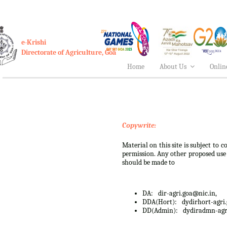
e-Krishi
Directorate of Agriculture, Goa
Home
About Us
Onlin
Copywrite:
Material on this site is subject to
permission. Any other proposed use o
should be made to
DA:
dir-agri.goa@nic.in,
DDA(Hort):
dydirhort-agri
DD(Admin):
dydiradmn-agr