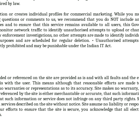
ired by law.
tion or creates individual profiles for commercial marketing. While you m
ng questions or comments to us, we recommend that you do NOT include any
oses and to ensure that this service remains available to all users, this 
onitor network traffic to identify unauthorised attempts to upload or chan
 enforcement investigations, no other attempts are made to identify individ
purposes and are scheduled for regular deletion. • Unauthorised attempt
ictly prohibited and may be punishable under the Indian IT Act.
d or referenced on the site are provided as is and with all faults and the ent
is with the user. This means although that reasonable efforts are made 
no warranties or representations as to its accuracy. Site makes no warranty,
eferenced by the site is either merchantable or accurate, that such informatio
at such information or service does not infringe on any third party rights. 
ervices described on the site without notice. Site assume no liability or respo
r efforts to ensure that the site is secure, you acknowledge that all elect
s.