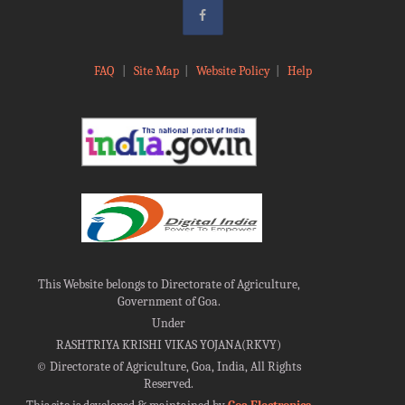
FAQ
|
Site Map
|
Website Policy
|
Help
This Website belongs to Directorate of Agriculture,
Government of Goa.
Under
RASHTRIYA KRISHI VIKAS YOJANA(RKVY)
©
Directorate of Agriculture, Goa, India, All Rights
Reserved.