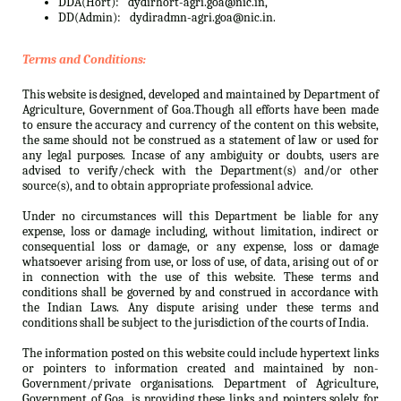
DDA(Hort):
dydirhort-agri.goa@nic.in,
DD(Admin):
dydiradmn-agri.goa@nic.in.
Terms and Conditions:
This website is designed, developed and maintained by Department of
Agriculture, Government of Goa.Though all efforts have been made
to ensure the accuracy and currency of the content on this website,
the same should not be construed as a statement of law or used for
any legal purposes. Incase of any ambiguity or doubts, users are
advised to verify/check with the Department(s) and/or other
source(s), and to obtain appropriate professional advice.
Under no circumstances will this Department be liable for any
expense, loss or damage including, without limitation, indirect or
consequential loss or damage, or any expense, loss or damage
whatsoever arising from use, or loss of use, of data, arising out of or
in connection with the use of this website. These terms and
conditions shall be governed by and construed in accordance with
the Indian Laws. Any dispute arising under these terms and
conditions shall be subject to the jurisdiction of the courts of India.
The information posted on this website could include hypertext links
or pointers to information created and maintained by non-
Government/private organisations. Department of Agriculture,
Government of Goa. is providing these links and pointers solely for