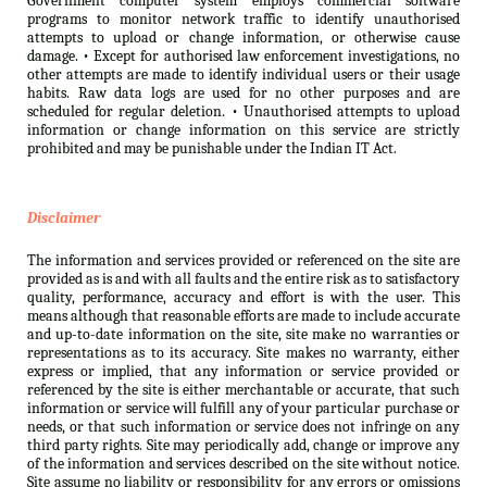
Government computer system employs commercial software
programs to monitor network traffic to identify unauthorised
attempts to upload or change information, or otherwise cause
damage. • Except for authorised law enforcement investigations, no
other attempts are made to identify individual users or their usage
habits. Raw data logs are used for no other purposes and are
scheduled for regular deletion. • Unauthorised attempts to upload
information or change information on this service are strictly
prohibited and may be punishable under the Indian IT Act.
Disclaimer
The information and services provided or referenced on the site are
provided as is and with all faults and the entire risk as to satisfactory
quality, performance, accuracy and effort is with the user. This
means although that reasonable efforts are made to include accurate
and up-to-date information on the site, site make no warranties or
representations as to its accuracy. Site makes no warranty, either
express or implied, that any information or service provided or
referenced by the site is either merchantable or accurate, that such
information or service will fulfill any of your particular purchase or
needs, or that such information or service does not infringe on any
third party rights. Site may periodically add, change or improve any
of the information and services described on the site without notice.
Site assume no liability or responsibility for any errors or omissions