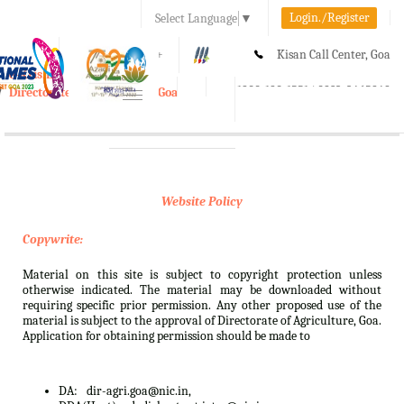
Login./Register
Select Language
▼
A-
A
A+
Kisan Call Center, Goa
e-Krishi
:
1800-180-1551/ 0832-2465848
Directorate of Agriculture, Goa
Toggle
navigation
Website Policy
Copywrite:
Material on this site is subject to copyright protection unless
otherwise indicated. The material may be downloaded without
requiring specific prior permission. Any other proposed use of the
material is subject to the approval of Directorate of Agriculture, Goa.
Application for obtaining permission should be made to
DA:
dir-agri.goa@nic.in,