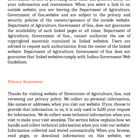
your information and convenience. When you select a link to an
outside website, you are leaving the Department of Agriculture,
Government of Goa,website and are subject to the privacy and
security policies of the owners/sponsors of the outside website.
Department of Agriculture, Government of Goa, does not guarantee
the availability of such linked pages at all times. Department of
Agriculture, Government of Goa., cannot authorize the use of
copyrighted materials contained in linked websites. Users are
advised to request such authorization from the owner of the linked
website. Department of Agriculture, Government of Goa does not
guarantee that linked websites comply with Indian Government Web
Guidelines.
Privacy Statement
Thanks for visiting website of Directorate of Agriculture, Goa, and
reviewing our privacy policy. We collect no personal information,
like names or addresses, when you visit our website. If you choose to
provide that information to us, it is only used to fulfil your request
for information. We do collect some technical information when you
visit to make your visit seamless. The section below explains how we
handle and collect technical information when you visit our website.
Information collected and stored automatically When you browse,
read pages, or download information on this website, we