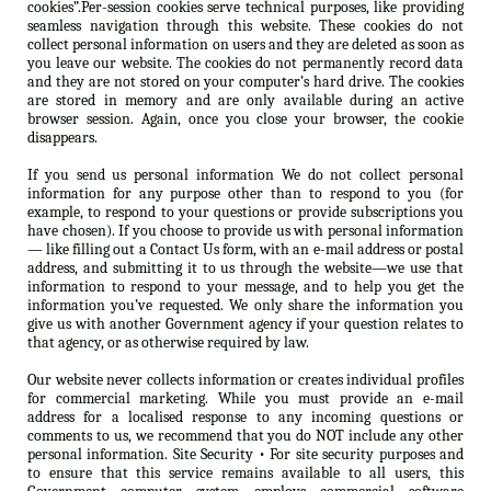
cookies”.Per-session cookies serve technical purposes, like providing
seamless navigation through this website. These cookies do not
collect personal information on users and they are deleted as soon as
you leave our website. The cookies do not permanently record data
and they are not stored on your computer’s hard drive. The cookies
are stored in memory and are only available during an active
browser session. Again, once you close your browser, the cookie
disappears.
If you send us personal information We do not collect personal
information for any purpose other than to respond to you (for
example, to respond to your questions or provide subscriptions you
have chosen). If you choose to provide us with personal information
— like filling out a Contact Us form, with an e-mail address or postal
address, and submitting it to us through the website—we use that
information to respond to your message, and to help you get the
information you’ve requested. We only share the information you
give us with another Government agency if your question relates to
that agency, or as otherwise required by law.
Our website never collects information or creates individual profiles
for commercial marketing. While you must provide an e-mail
address for a localised response to any incoming questions or
comments to us, we recommend that you do NOT include any other
personal information. Site Security • For site security purposes and
to ensure that this service remains available to all users, this