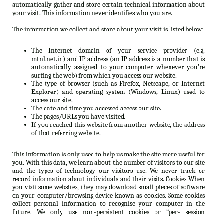
automatically gather and store certain technical information about
your visit. This information never identifies who you are.
The information we collect and store about your visit is listed below:
The Internet domain of your service provider (e.g.
mtnl.net.in) and IP address (an IP address is a number that is
automatically assigned to your computer whenever you’re
surfing the web) from which you access our website.
The type of browser (such as Firefox, Netscape, or Internet
Explorer) and operating system (Windows, Linux) used to
access our site.
The date and time you accessed access our site.
The pages/URLs you have visited.
If you reached this website from another website, the address
of that referring website.
This information is only used to help us make the site more useful for
you. With this data, we learn about the number of visitors to our site
and the types of technology our visitors use. We never track or
record information about individuals and their visits. Cookies When
you visit some websites, they may download small pieces of software
on your computer/browsing device known as cookies. Some cookies
collect personal information to recognise your computer in the
future. We only use non-persistent cookies or “per- session