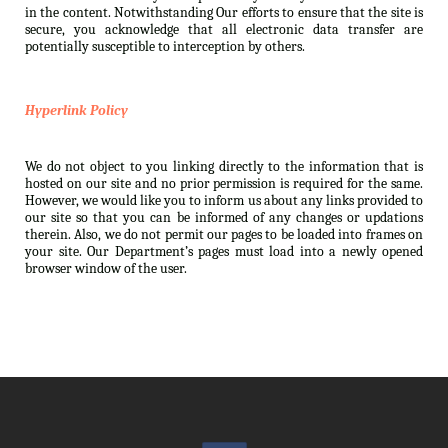
in the content. Notwithstanding Our efforts to ensure that the site is
secure, you acknowledge that all electronic data transfer are
potentially susceptible to interception by others.
Hyperlink Policy
We do not object to you linking directly to the information that is
hosted on our site and no prior permission is required for the same.
However, we would like you to inform us about any links provided to
our site so that you can be informed of any changes or updations
therein. Also, we do not permit our pages to be loaded into frames on
your site. Our Department’s pages must load into a newly opened
browser window of the user.